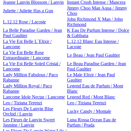
Jeanne Lanvin Blossom / Lanvin
Instant Crush Intense / Mancera
Jimmy Choo Man Aqua / Jimmy
Juliette / Juliette Has a Gun
Choo
John Richmond X Man / John
L.12.12 Rose / Lacoste
Richmond
La Belle Paradise Garden / Jean
K Eau De Parfum Intense / Dolce
Paul Gaultier
& Gabbana
La Vie Est Belle L`Elixir /
L.12.12 Blanc Eau Intense /
Lancome
Lacoste
La Vie Est Belle Rose
Le Beau / Jean Paul Gaultier
Extraordinaire / Lancome
La Vie Est Belle Soleil Cristal /
Le Beau Paradise Garden / Jean
Lancome
Paul Gaultier
Lady Million Fabulous / Paco
Le Male Elixir / Jean Paul
Rabanne
Gaultier
Lady Million Royal / Paco
Legend Eau de Parfum / Mont
Rabanne
Blanc
Lancome Idole Nectar / Lancome
Legend Red / Mont Blanc
Leo / Tiziana Terenzi
Leo / Tiziana Terenzi
Les Fleurs De Lanvin Blue
Lucky Candy / Montale
Orchid / Lanvin
Les Fleurs de Lanvin Sweet
Luna Rossa Ocean Eau de
Jasmine / Lanvin
Parfum / Prada
Les Fleurs De Lanvin Water Lily /