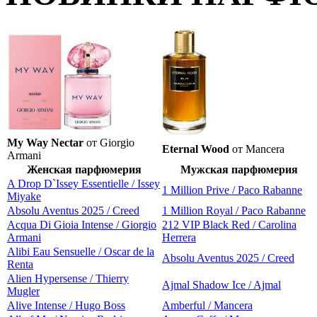
My Way Nectar
от Giorgio
Eternal Wood
от Mancera
Armani
Женская парфюмерия
Мужская парфюмерия
A Drop D`Issey Essentielle / Issey
1 Million Prive / Paco Rabanne
Miyake
Absolu Aventus 2025 / Creed
1 Million Royal / Paco Rabanne
Acqua Di Gioia Intense / Giorgio
212 VIP Black Red / Carolina
Armani
Herrera
Alibi Eau Sensuelle / Oscar de la
Absolu Aventus 2025 / Creed
Renta
Alien Hypersense / Thierry
Ajmal Shadow Ice / Ajmal
Mugler
Alive Intense / Hugo Boss
Amberful / Mancera