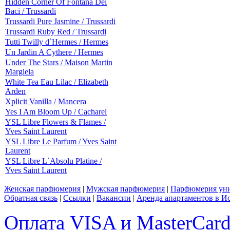
Hidden Corner Of Fontana Dei
Baci / Trussardi
Trussardi Pure Jasmine / Trussardi
Trussardi Ruby Red / Trussardi
Tutti Twilly d`Hermes / Hermes
Un Jardin A Cythere / Hermes
Under The Stars / Maison Martin
Margiela
White Tea Eau Lilac / Elizabeth
Arden
Xplicit Vanilla / Mancera
Yes I Am Bloom Up / Cacharel
YSL Libre Flowers & Flames /
Yves Saint Laurent
YSL Libre Le Parfum / Yves Saint
Laurent
YSL Libre L`Absolu Platine /
Yves Saint Laurent
Женская парфюмерия
|
Мужская парфюмерия
|
Парфюмерия уни
Обратная связь
|
Ссылки
|
Вакансии
|
Аренда апартаментов в И
Оплата VISA и MasterCar