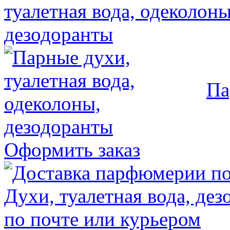
Па
Оформить заказ