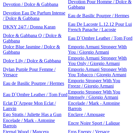
Devotion Pour Homme / Dolce &
Devotion / Dolce & Gabbana
Gabbana
Devotion Eau De Parfum Intense
Eau de Basilic Pourpre / Hermes
/ Dolce & Gabbana
Eau De Lacoste L.12.12 Pour Lui
DKNY 24/7 / Donna Karan
French Panache / Lacoste
Dolce & Gabbana Q / Dolce &
Eau D`Ombre Leather / Tom Ford
Gabbana
Dolce Blue Jasmine / Dolce &
Emporio Armani Stronger With
Gabbana
You / Giorgio Armani
Emporio Armani Stronger With
Dolce Lily / Dolce & Gabbana
You Only / Giorgio Armani
Dylan Purple Pour Femme /
Emporio Armani Stronger With
Versace
You Tobacco / Giorgio Armani
Emporio Stronger With You
Eau de Basilic Pourpre / Hermes
Freeze / Giorgio Armani
Emporio Stronger With You
Eau D`Ombre Leather / Tom Ford
Intensely / Giorgio Armani
Eclat D`Arpege Mon Eclat /
Encelade / Mark - Antonine
Lanvin
Barrois
Ego Stratis / Juliette Has a Gun
Enclave / Amouage
Encelade / Mark - Antonine
Encre Noire Sport / Lalique
Barrois
Eternal Wood / Mancera
Eros Energy / Versace