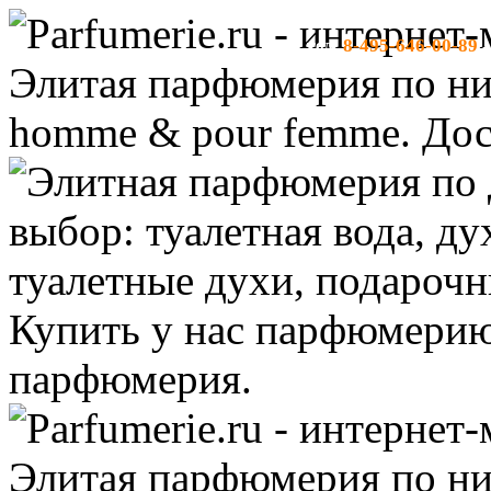
8-495-646-00-89
тел:
-