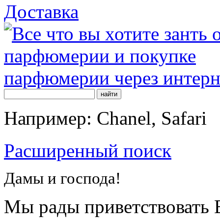
Доставка
Например: Chanel, Safari
Расширенный поиск
Дамы и господа!
Мы рады приветствовать В