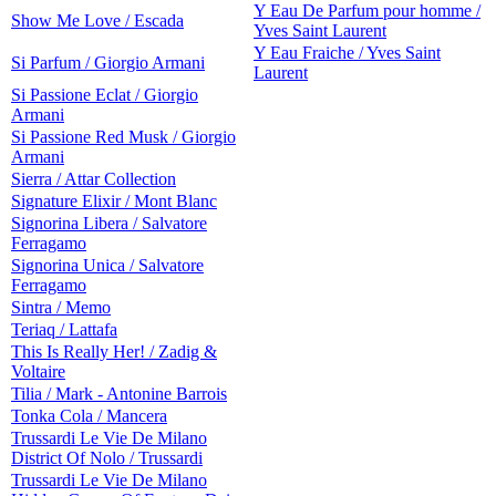
Y Eau De Parfum pour homme /
Show Me Love / Escada
Yves Saint Laurent
Y Eau Fraiche / Yves Saint
Si Parfum / Giorgio Armani
Laurent
Si Passione Eclat / Giorgio
Armani
Si Passione Red Musk / Giorgio
Armani
Sierra / Attar Collection
Signature Elixir / Mont Blanc
Signorina Libera / Salvatore
Ferragamo
Signorina Unica / Salvatore
Ferragamo
Sintra / Memo
Teriaq / Lattafa
This Is Really Her! / Zadig &
Voltaire
Tilia / Mark - Antonine Barrois
Tonka Cola / Mancera
Trussardi Le Vie De Milano
District Of Nolo / Trussardi
Trussardi Le Vie De Milano