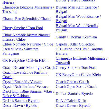
Burberry Hero / Burberry
Herrera
Champaca Edizione Millesimata /
Bvlgari Man Rain Essence /
Trussardi
Bvlgari
Bvlgari Man Wood Essence /
Chance Eau Splendide / Chanel
Bvlgari
Bvlgari Man Wood Neroli /
Cherry Smoke / Tom Ford
Bvlgari
Chloe Nomade Jasmin Naturel
Candy / Thomas Kosmlala
Intense / Chloe
Chloe Nomade Naturelle / Chloe
Capella / Attar Collection
Cieli di Seta / Salvatore
CH Pasion For Him / Carolina
Ferragamo
Herrera
Champaca Edizione Millesimata /
CK EveryOne / Calvin Klein
Trussardi
Coach Dreams Moonlight / Coach
Cherry Smoke / Tom Ford
Coach Love Eau de Parfum /
CK EveryOne / Calvin Klein
Coach
Crystal Emerald / Versace
Coach Green / Coach
Crystal Noir Parfum / Versace
Coach Open Road / Coach
D&G Light Blue Summer Vibes /
De Los Santos / Byredo
Dolce & Gabbana
De Los Santos / Byredo
Defy / Calvin Klein
Desert Dawn / Byredo
Desert Dawn / Byredo