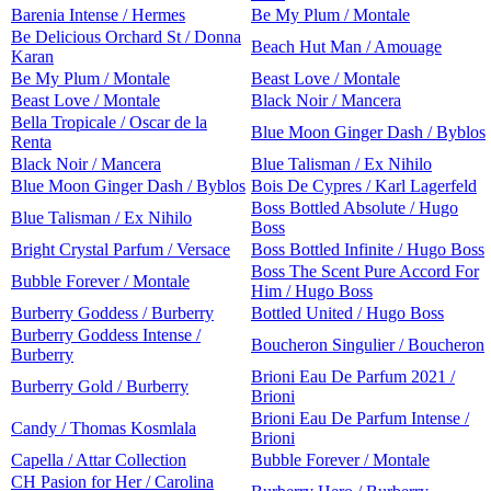
Barenia Intense / Hermes
Be My Plum / Montale
Be Delicious Orchard St / Donna
Beach Hut Man / Amouage
Karan
Be My Plum / Montale
Beast Love / Montale
Beast Love / Montale
Black Noir / Mancera
Bella Tropicale / Oscar de la
Blue Moon Ginger Dash / Byblos
Renta
Black Noir / Mancera
Blue Talisman / Ex Nihilo
Blue Moon Ginger Dash / Byblos
Bois De Cypres / Karl Lagerfeld
Boss Bottled Absolute / Hugo
Blue Talisman / Ex Nihilo
Boss
Bright Crystal Parfum / Versace
Boss Bottled Infinite / Hugo Boss
Boss The Scent Pure Accord For
Bubble Forever / Montale
Him / Hugo Boss
Burberry Goddess / Burberry
Bottled United / Hugo Boss
Burberry Goddess Intense /
Boucheron Singulier / Boucheron
Burberry
Brioni Eau De Parfum 2021 /
Burberry Gold / Burberry
Brioni
Brioni Eau De Parfum Intense /
Candy / Thomas Kosmlala
Brioni
Capella / Attar Collection
Bubble Forever / Montale
CH Pasion for Her / Carolina