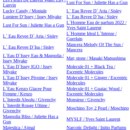
Lust For Sun / Juliette Has a Gun
Lanvin
Lucky Candy / Montale
L` Eau Revee D` Aria / Sisley
Lumiere D’Issey / Issey Miyake
L` Eau Revee D`Isa / Sisley
L`Homme Eau de parfum 2022 /
Lust For Sun / Juliette Has a Gun
Yves Saint Laurent
L`Homme Ideal L`Intense /
L` Eau Revee D` Aria / Sisley
Guerlain
Mancera Melody Of The Sun /
L` Eau Revee D`Isa / Sisley
Mancera
L`Eau D`Issey Eau & Magnolia /
Mat; stone / Masaki Matsushima
Issey Miyake
L`Eau D`Issey IGO / Issey
Molecule 01 + Black Tea /
Miyake
Escentric Molecules
L`Eau D`Issey Pivoine / Issey
Molecule 01 + Ginger / Escentric
Miyake
Molecules
L`Eau Kenzo Glacee Pour
Molecule 01 + Guaiac Wood /
Femme / Kenzo
Escentric Molecules
L`Interdit Absolu / Givenchy
Monsieur / Givenchy
L`Interdit Rouge Ultime /
Moschino Toy 2 Pearl / Moschino
Givenchy
Magnolia Bliss / Juliette Has a
MYSLF / Yves Saint Laurent
Gun
Majestica / Ajmal
Narcotic Delight / Initio Parfums