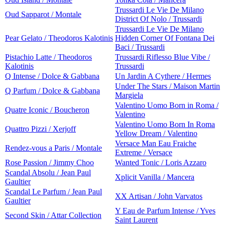
Trussardi Le Vie De Milano
Oud Sapparot / Montale
District Of Nolo / Trussardi
Trussardi Le Vie De Milano
Pear Gelato / Theodoros Kalotinis
Hidden Corner Of Fontana Dei
Baci / Trussardi
Pistachio Latte / Theodoros
Trussardi Riflesso Blue Vibe /
Kalotinis
Trussardi
Q Intense / Dolce & Gabbana
Un Jardin A Cythere / Hermes
Under The Stars / Maison Martin
Q Parfum / Dolce & Gabbana
Margiela
Valentino Uomo Born in Roma /
Quatre Iconic / Boucheron
Valentino
Valentino Uomo Born In Roma
Quattro Pizzi / Xerjoff
Yellow Dream / Valentino
Versace Man Eau Fraiche
Rendez-vous a Paris / Montale
Extreme / Versace
Rose Passion / Jimmy Choo
Wanted Tonic / Loris Azzaro
Scandal Absolu / Jean Paul
Xplicit Vanilla / Mancera
Gaultier
Scandal Le Parfum / Jean Paul
XX Artisan / John Varvatos
Gaultier
Y Eau de Parfum Intense / Yves
Second Skin / Attar Collection
Saint Laurent