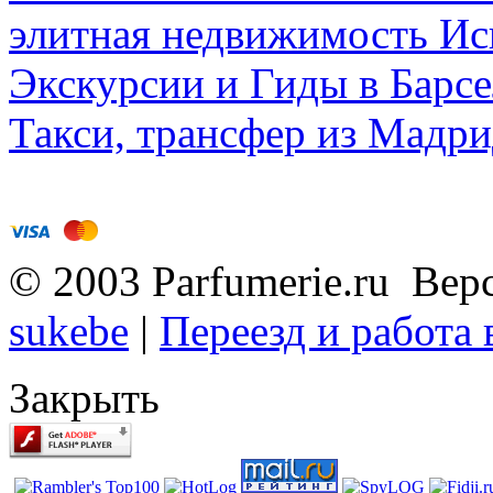
элитная недвижимость Исп
Экскурсии и Гиды в Барсе
Такси, трансфер из Мадри
© 2003 Parfumerie.ru Вер
sukebe
|
Переезд и работа
Закрыть