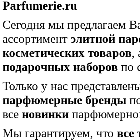
Parfumerie.ru
Сегодня мы предлагаем 
ассортимент
элитной па
косметических товаров
,
подарочных наборов
по 
Только у нас представлен
парфюмерные бренды
по
все
новинки
парфюмерног
Мы гарантируем, что
все
т