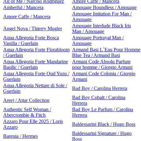
All of Me / Narciso Rodriguez
Amore Caffe / Mancera
Amberful / Mancera
Amouage Boundless / Amouage
Amouage Imitation For Man /
Amore Caffe / Mancera
Amouage
Amouage Interlude Black Iris
Angel Nova / Thierry Mugler
Man / Amouage
Aqua Allegoria Forte Bosca
Amouage Portrayal Man /
Vanilla / Guerlain
Amouage
Aqua Allegoria Forte Florabloom
Armand Basi L`Eau Pour Homme
/ Guerlain
Blue Tea / Armand Basi
Aqua Allegoria Forte Mandarine
Armani Code Absolu Parfum
Basilic / Guerlain
pour homme / Giorgio Armani
Aqua Allegoria Forte Oud Yuzu /
Armani Code Colonia / Giorgio
Guerlain
Armani
Aqua Allegoria Nettare di Sole /
Bad Boy / Carolina Herrera
Guerlain
Bad Boy Cobalt / Carolina
Areej / Attar Collection
Herrera
Authentic Self Woman /
Bad Boy Le Parfum / Carolina
Abercrombie & Fitch
Herrera
Azzaro Pour Elle 2025 / Loris
Baldessarini Black / Hugo Boss
Azzaro
Baldessarini Signature / Hugo
Barenia / Hermes
Boss