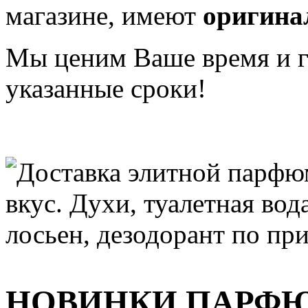
магазине, имеют
оригина
Мы ценим Ваше время и га
указанные сроки!
НОВИНКИ ПАРФ