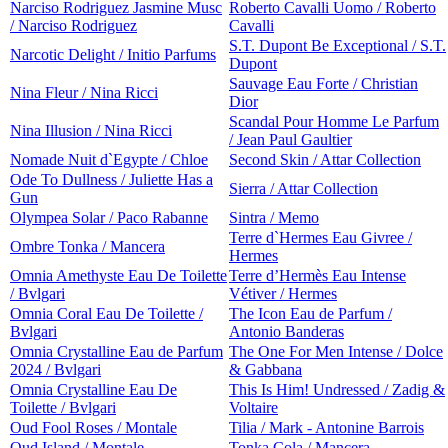
Narciso Rodriguez Jasmine Musc
Roberto Cavalli Uomo / Roberto
/ Narciso Rodriguez
Cavalli
S.T. Dupont Be Exceptional / S.T.
Narcotic Delight / Initio Parfums
Dupont
Sauvage Eau Forte / Christian
Nina Fleur / Nina Ricci
Dior
Scandal Pour Homme Le Parfum
Nina Illusion / Nina Ricci
/ Jean Paul Gaultier
Nomade Nuit d`Egypte / Chloe
Second Skin / Attar Collection
Ode To Dullness / Juliette Has a
Sierra / Attar Collection
Gun
Olympea Solar / Paco Rabanne
Sintra / Memo
Terre d`Hermes Eau Givree /
Ombre Tonka / Mancera
Hermes
Omnia Amethyste Eau De Toilette
Terre d’Hermès Eau Intense
/ Bvlgari
Vétiver / Hermes
Omnia Coral Eau De Toilette /
The Icon Eau de Parfum /
Bvlgari
Antonio Banderas
Omnia Crystalline Eau de Parfum
The One For Men Intense / Dolce
2024 / Bvlgari
& Gabbana
Omnia Crystalline Eau De
This Is Him! Undressed / Zadig &
Toilette / Bvlgari
Voltaire
Oud Fool Roses / Montale
Tilia / Mark - Antonine Barrois
Oud Island / Montale
Tonka Cola / Mancera