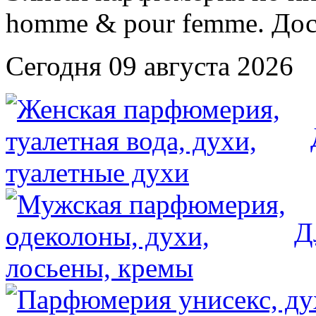
Сегодня 09 августа 2026
Д