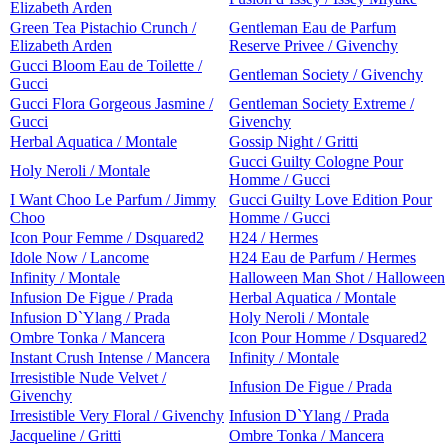
Elizabeth Arden
Green Tea Pistachio Crunch /
Gentleman Eau de Parfum
Elizabeth Arden
Reserve Privee / Givenchy
Gucci Bloom Eau de Toilette /
Gentleman Society / Givenchy
Gucci
Gucci Flora Gorgeous Jasmine /
Gentleman Society Extreme /
Gucci
Givenchy
Herbal Aquatica / Montale
Gossip Night / Gritti
Gucci Guilty Cologne Pour
Holy Neroli / Montale
Homme / Gucci
I Want Choo Le Parfum / Jimmy
Gucci Guilty Love Edition Pour
Choo
Homme / Gucci
Icon Pour Femme / Dsquared2
H24 / Hermes
Idole Now / Lancome
H24 Eau de Parfum / Hermes
Infinity / Montale
Halloween Man Shot / Halloween
Infusion De Figue / Prada
Herbal Aquatica / Montale
Infusion D`Ylang / Prada
Holy Neroli / Montale
Ombre Tonka / Mancera
Icon Pour Homme / Dsquared2
Instant Crush Intense / Mancera
Infinity / Montale
Irresistible Nude Velvet /
Infusion De Figue / Prada
Givenchy
Irresistible Very Floral / Givenchy
Infusion D`Ylang / Prada
Jacqueline / Gritti
Ombre Tonka / Mancera