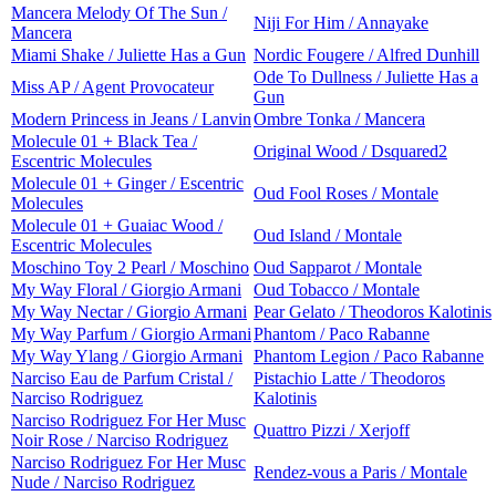
Mancera Melody Of The Sun /
Niji For Him / Annayake
Mancera
Miami Shake / Juliette Has a Gun
Nordic Fougere / Alfred Dunhill
Ode To Dullness / Juliette Has a
Miss AP / Agent Provocateur
Gun
Modern Princess in Jeans / Lanvin
Ombre Tonka / Mancera
Molecule 01 + Black Tea /
Original Wood / Dsquared2
Escentric Molecules
Molecule 01 + Ginger / Escentric
Oud Fool Roses / Montale
Molecules
Molecule 01 + Guaiac Wood /
Oud Island / Montale
Escentric Molecules
Moschino Toy 2 Pearl / Moschino
Oud Sapparot / Montale
My Way Floral / Giorgio Armani
Oud Tobacco / Montale
My Way Nectar / Giorgio Armani
Pear Gelato / Theodoros Kalotinis
My Way Parfum / Giorgio Armani
Phantom / Paco Rabanne
My Way Ylang / Giorgio Armani
Phantom Legion / Paco Rabanne
Narciso Eau de Parfum Cristal /
Pistachio Latte / Theodoros
Narciso Rodriguez
Kalotinis
Narciso Rodriguez For Her Musc
Quattro Pizzi / Xerjoff
Noir Rose / Narciso Rodriguez
Narciso Rodriguez For Her Musc
Rendez-vous a Paris / Montale
Nude / Narciso Rodriguez