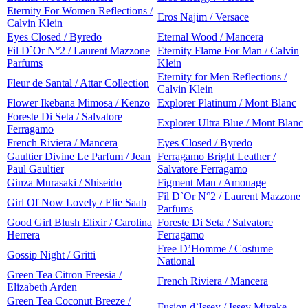
Eternity For Women Reflections /
Eros Najim / Versace
Calvin Klein
Eyes Closed / Byredo
Eternal Wood / Mancera
Fil D`Or N°2 / Laurent Mazzone
Eternity Flame For Man / Calvin
Parfums
Klein
Eternity for Men Reflections /
Fleur de Santal / Attar Collection
Calvin Klein
Flower Ikebana Mimosa / Kenzo
Explorer Platinum / Mont Blanc
Foreste Di Seta / Salvatore
Explorer Ultra Blue / Mont Blanc
Ferragamo
French Riviera / Mancera
Eyes Closed / Byredo
Gaultier Divine Le Parfum / Jean
Ferragamo Bright Leather /
Paul Gaultier
Salvatore Ferragamo
Ginza Murasaki / Shiseido
Figment Man / Amouage
Fil D`Or N°2 / Laurent Mazzone
Girl Of Now Lovely / Elie Saab
Parfums
Good Girl Blush Elixir / Carolina
Foreste Di Seta / Salvatore
Herrera
Ferragamo
Free D’Homme / Costume
Gossip Night / Gritti
National
Green Tea Citron Freesia /
French Riviera / Mancera
Elizabeth Arden
Green Tea Coconut Breeze /
Fusion d`Issey / Issey Miyake