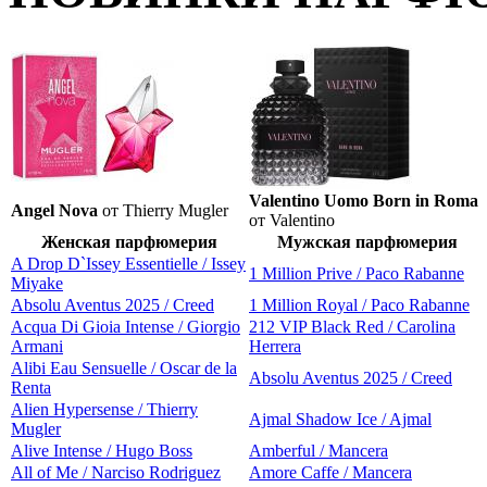
Valentino Uomo Born in Roma
Angel Nova
от Thierry Mugler
от Valentino
Женская парфюмерия
Мужская парфюмерия
A Drop D`Issey Essentielle / Issey
1 Million Prive / Paco Rabanne
Miyake
Absolu Aventus 2025 / Creed
1 Million Royal / Paco Rabanne
Acqua Di Gioia Intense / Giorgio
212 VIP Black Red / Carolina
Armani
Herrera
Alibi Eau Sensuelle / Oscar de la
Absolu Aventus 2025 / Creed
Renta
Alien Hypersense / Thierry
Ajmal Shadow Ice / Ajmal
Mugler
Alive Intense / Hugo Boss
Amberful / Mancera
All of Me / Narciso Rodriguez
Amore Caffe / Mancera