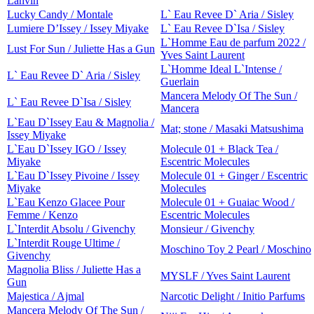
Lanvin
Lucky Candy / Montale
L` Eau Revee D` Aria / Sisley
Lumiere D’Issey / Issey Miyake
L` Eau Revee D`Isa / Sisley
L`Homme Eau de parfum 2022 /
Lust For Sun / Juliette Has a Gun
Yves Saint Laurent
L`Homme Ideal L`Intense /
L` Eau Revee D` Aria / Sisley
Guerlain
Mancera Melody Of The Sun /
L` Eau Revee D`Isa / Sisley
Mancera
L`Eau D`Issey Eau & Magnolia /
Mat; stone / Masaki Matsushima
Issey Miyake
L`Eau D`Issey IGO / Issey
Molecule 01 + Black Tea /
Miyake
Escentric Molecules
L`Eau D`Issey Pivoine / Issey
Molecule 01 + Ginger / Escentric
Miyake
Molecules
L`Eau Kenzo Glacee Pour
Molecule 01 + Guaiac Wood /
Femme / Kenzo
Escentric Molecules
L`Interdit Absolu / Givenchy
Monsieur / Givenchy
L`Interdit Rouge Ultime /
Moschino Toy 2 Pearl / Moschino
Givenchy
Magnolia Bliss / Juliette Has a
MYSLF / Yves Saint Laurent
Gun
Majestica / Ajmal
Narcotic Delight / Initio Parfums
Mancera Melody Of The Sun /