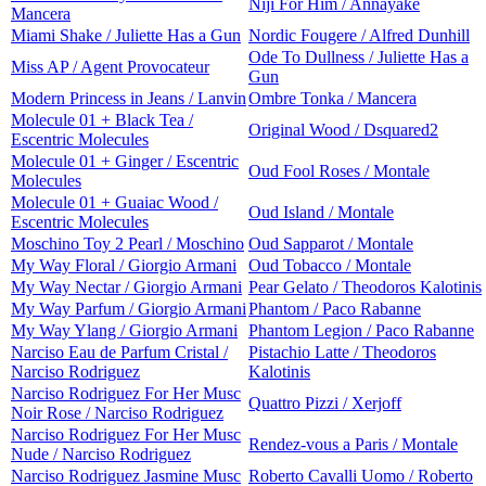
Niji For Him / Annayake
Mancera
Miami Shake / Juliette Has a Gun
Nordic Fougere / Alfred Dunhill
Ode To Dullness / Juliette Has a
Miss AP / Agent Provocateur
Gun
Modern Princess in Jeans / Lanvin
Ombre Tonka / Mancera
Molecule 01 + Black Tea /
Original Wood / Dsquared2
Escentric Molecules
Molecule 01 + Ginger / Escentric
Oud Fool Roses / Montale
Molecules
Molecule 01 + Guaiac Wood /
Oud Island / Montale
Escentric Molecules
Moschino Toy 2 Pearl / Moschino
Oud Sapparot / Montale
My Way Floral / Giorgio Armani
Oud Tobacco / Montale
My Way Nectar / Giorgio Armani
Pear Gelato / Theodoros Kalotinis
My Way Parfum / Giorgio Armani
Phantom / Paco Rabanne
My Way Ylang / Giorgio Armani
Phantom Legion / Paco Rabanne
Narciso Eau de Parfum Cristal /
Pistachio Latte / Theodoros
Narciso Rodriguez
Kalotinis
Narciso Rodriguez For Her Musc
Quattro Pizzi / Xerjoff
Noir Rose / Narciso Rodriguez
Narciso Rodriguez For Her Musc
Rendez-vous a Paris / Montale
Nude / Narciso Rodriguez
Narciso Rodriguez Jasmine Musc
Roberto Cavalli Uomo / Roberto