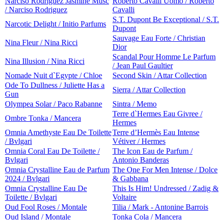
Narciso Rodriguez Jasmine Musc
Roberto Cavalli Uomo / Roberto
/ Narciso Rodriguez
Cavalli
S.T. Dupont Be Exceptional / S.T.
Narcotic Delight / Initio Parfums
Dupont
Sauvage Eau Forte / Christian
Nina Fleur / Nina Ricci
Dior
Scandal Pour Homme Le Parfum
Nina Illusion / Nina Ricci
/ Jean Paul Gaultier
Nomade Nuit d`Egypte / Chloe
Second Skin / Attar Collection
Ode To Dullness / Juliette Has a
Sierra / Attar Collection
Gun
Olympea Solar / Paco Rabanne
Sintra / Memo
Terre d`Hermes Eau Givree /
Ombre Tonka / Mancera
Hermes
Omnia Amethyste Eau De Toilette
Terre d’Hermès Eau Intense
/ Bvlgari
Vétiver / Hermes
Omnia Coral Eau De Toilette /
The Icon Eau de Parfum /
Bvlgari
Antonio Banderas
Omnia Crystalline Eau de Parfum
The One For Men Intense / Dolce
2024 / Bvlgari
& Gabbana
Omnia Crystalline Eau De
This Is Him! Undressed / Zadig &
Toilette / Bvlgari
Voltaire
Oud Fool Roses / Montale
Tilia / Mark - Antonine Barrois
Oud Island / Montale
Tonka Cola / Mancera