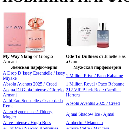
My Way Ylang
от Giorgio
Ode To Dullness
от Juliette Has
Armani
a Gun
Женская парфюмерия
Мужская парфюмерия
A Drop D`Issey Essentielle / Issey
1 Million Prive / Paco Rabanne
Miyake
Absolu Aventus 2025 / Creed
1 Million Royal / Paco Rabanne
Acqua Di Gioia Intense / Giorgio
212 VIP Black Red / Carolina
Armani
Herrera
Alibi Eau Sensuelle / Oscar de la
Absolu Aventus 2025 / Creed
Renta
Alien Hypersense / Thierry
Ajmal Shadow Ice / Ajmal
Mugler
Alive Intense / Hugo Boss
Amberful / Mancera
All of Me / Narciso Rodriguez
Amore Caffe / Mancera