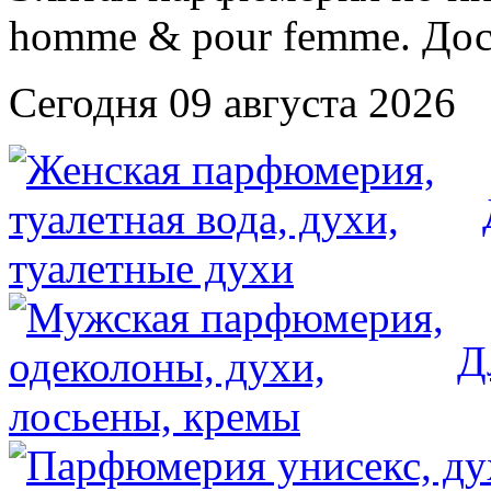
Сегодня 09 августа 2026
Д