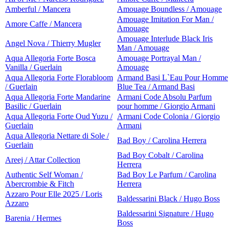
Amberful / Mancera
Amouage Boundless / Amouage
Amouage Imitation For Man /
Amore Caffe / Mancera
Amouage
Amouage Interlude Black Iris
Angel Nova / Thierry Mugler
Man / Amouage
Aqua Allegoria Forte Bosca
Amouage Portrayal Man /
Vanilla / Guerlain
Amouage
Aqua Allegoria Forte Florabloom
Armand Basi L`Eau Pour Homme
/ Guerlain
Blue Tea / Armand Basi
Aqua Allegoria Forte Mandarine
Armani Code Absolu Parfum
Basilic / Guerlain
pour homme / Giorgio Armani
Aqua Allegoria Forte Oud Yuzu /
Armani Code Colonia / Giorgio
Guerlain
Armani
Aqua Allegoria Nettare di Sole /
Bad Boy / Carolina Herrera
Guerlain
Bad Boy Cobalt / Carolina
Areej / Attar Collection
Herrera
Authentic Self Woman /
Bad Boy Le Parfum / Carolina
Abercrombie & Fitch
Herrera
Azzaro Pour Elle 2025 / Loris
Baldessarini Black / Hugo Boss
Azzaro
Baldessarini Signature / Hugo
Barenia / Hermes
Boss