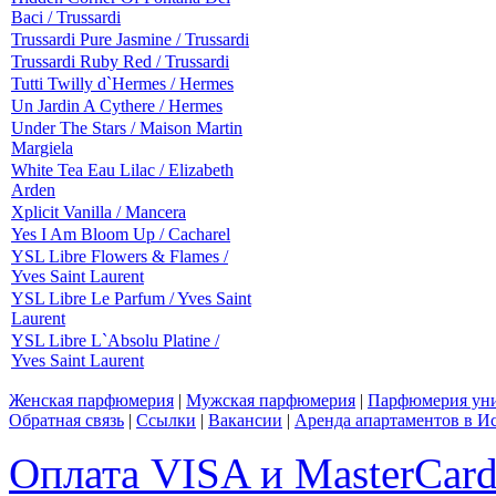
Baci / Trussardi
Trussardi Pure Jasmine / Trussardi
Trussardi Ruby Red / Trussardi
Tutti Twilly d`Hermes / Hermes
Un Jardin A Cythere / Hermes
Under The Stars / Maison Martin
Margiela
White Tea Eau Lilac / Elizabeth
Arden
Xplicit Vanilla / Mancera
Yes I Am Bloom Up / Cacharel
YSL Libre Flowers & Flames /
Yves Saint Laurent
YSL Libre Le Parfum / Yves Saint
Laurent
YSL Libre L`Absolu Platine /
Yves Saint Laurent
Женская парфюмерия
|
Мужская парфюмерия
|
Парфюмерия уни
Обратная связь
|
Ссылки
|
Вакансии
|
Аренда апартаментов в И
Оплата VISA и MasterCar