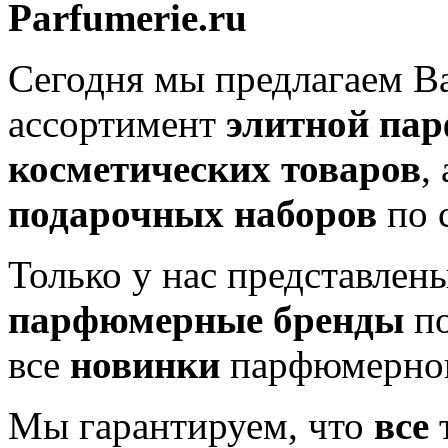
Parfumerie.ru
Сегодня мы предлагаем 
ассортимент
элитной па
косметических товаров
,
подарочных наборов
по 
Только у нас представлен
парфюмерные бренды
по
все
новинки
парфюмерног
Мы гарантируем, что
все
т