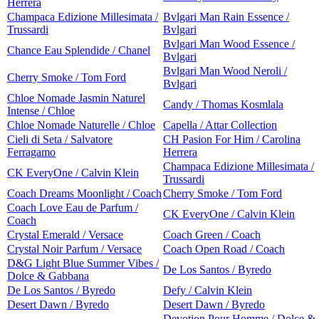
Herrera
Champaca Edizione Millesimata /
Bvlgari Man Rain Essence /
Trussardi
Bvlgari
Bvlgari Man Wood Essence /
Chance Eau Splendide / Chanel
Bvlgari
Bvlgari Man Wood Neroli /
Cherry Smoke / Tom Ford
Bvlgari
Chloe Nomade Jasmin Naturel
Candy / Thomas Kosmlala
Intense / Chloe
Chloe Nomade Naturelle / Chloe
Capella / Attar Collection
Cieli di Seta / Salvatore
CH Pasion For Him / Carolina
Ferragamo
Herrera
Champaca Edizione Millesimata /
CK EveryOne / Calvin Klein
Trussardi
Coach Dreams Moonlight / Coach
Cherry Smoke / Tom Ford
Coach Love Eau de Parfum /
CK EveryOne / Calvin Klein
Coach
Crystal Emerald / Versace
Coach Green / Coach
Crystal Noir Parfum / Versace
Coach Open Road / Coach
D&G Light Blue Summer Vibes /
De Los Santos / Byredo
Dolce & Gabbana
De Los Santos / Byredo
Defy / Calvin Klein
Desert Dawn / Byredo
Desert Dawn / Byredo
Devotion Pour Homme / Dolce &