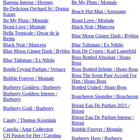
Barenia Intense / Hermes
Be My Plum / Montale
Be Delicious Orchard St / Donna
Beach Hut Man / Amouage
Karan
Be My Plum / Montale
Beast Love / Montale
Beast Love / Montale
Black Noir / Mancera
Bella Tropicale / Oscar de la
Blue Moon Ginger Dash / Byblos
Renta
Black Noir / Mancera
Blue Talisman / Ex Nihilo
Blue Moon Ginger Dash / Byblos
Bois De Cypres / Karl Lagerfeld
Boss Bottled Absolute / Hugo
Blue Talisman / Ex Nihilo
Boss
Bright Crystal Parfum / Versace
Boss Bottled Infinite / Hugo Boss
Boss The Scent Pure Accord For
Bubble Forever / Montale
Him / Hugo Boss
Burberry Goddess / Burberry
Bottled United / Hugo Boss
Burberry Goddess Intense /
Boucheron Singulier / Boucheron
Burberry
Brioni Eau De Parfum 2021 /
Burberry Gold / Burberry
Brioni
Brioni Eau De Parfum Intense /
Candy / Thomas Kosmlala
Brioni
Capella / Attar Collection
Bubble Forever / Montale
CH Pasion for Her / Carolina
Burberry Hero / Burberry