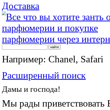
Доставка
Например: Chanel, Safari
Расширенный поиск
Дамы и господа!
Мы рады приветствовать В