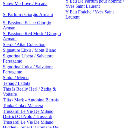
Y Eau De Parfum pour homme /
Show Me Love / Escada
Yves Saint Laurent
Y Eau Fraiche / Yves Saint
Si Parfum / Giorgio Armani
Laurent
Si Passione Eclat / Giorgio
Armani
Si Passione Red Musk / Giorgio
Armani
Sierra / Attar Collection
Signature Elixir / Mont Blanc
Signorina Libera / Salvatore
Ferragamo
Signorina Unica / Salvatore
Ferragamo
Sintra / Memo
Teriaq / Lattafa
This Is Really Her! / Zadig &
Voltaire
Tilia / Mark - Antonine Barrois
Tonka Cola / Mancera
Trussardi Le Vie De Milano
District Of Nolo / Trussardi
Trussardi Le Vie De Milano
Hidden Corner Of Fontana Dei