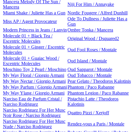
Mancera Melody Of The Sun /
Niji For Him / Annayake
Mancera
Miami Shake / Juliette Has a Gun
Nordic Fougere / Alfred Dunhill
Ode To Dullness / Juliette Has a
Miss AP / Agent Provocateur
Gun
Modern Princess in Jeans / Lanvin
Ombre Tonka / Mancera
Molecule 01 + Black Tea /
Original Wood / Dsquared2
Escentric Molecules
Molecule 01 + Ginger / Escentric
Oud Fool Roses / Montale
Molecules
Molecule 01 + Guaiac Wood /
Oud Island / Montale
Escentric Molecules
Moschino Toy 2 Pearl / Moschino
Oud Sapparot / Montale
My Way Floral / Giorgio Armani
Oud Tobacco / Montale
My Way Nectar / Giorgio Armani
Pear Gelato / Theodoros Kalotinis
My Way Parfum / Giorgio Armani
Phantom / Paco Rabanne
My Way Ylang / Giorgio Armani
Phantom Legion / Paco Rabanne
Narciso Eau de Parfum Cristal /
Pistachio Latte / Theodoros
Narciso Rodriguez
Kalotinis
Narciso Rodriguez For Her Musc
Quattro Pizzi / Xerjoff
Noir Rose / Narciso Rodriguez
Narciso Rodriguez For Her Musc
Rendez-vous a Paris / Montale
Nude / Narciso Rodriguez