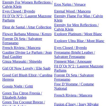
Eternity For Women Reflections /
Eros Najim / Versace
Calvin Klein
Eyes Closed / Byredo
Eternal Wood / Mancera
Fil D`Or N°2 / Laurent Mazzone
Eternity Flame For Man / Calvin
Parfums
Klein
Eternity for Men Reflections /
Fleur de Santal / Attar Collection
Calvin Klein
Flower Ikebana Mimosa / Kenzo
Explorer Platinum / Mont Blanc
Foreste Di Seta / Salvatore
Explorer Ultra Blue / Mont Blanc
Ferragamo
French Riviera / Mancera
Eyes Closed / Byredo
Gaultier Divine Le Parfum / Jean
Ferragamo Bright Leather /
Paul Gaultier
Salvatore Ferragamo
Ginza Murasaki / Shiseido
Figment Man / Amouage
Fil D`Or N°2 / Laurent Mazzone
Girl Of Now Lovely / Elie Saab
Parfums
Good Girl Blush Elixir / Carolina
Foreste Di Seta / Salvatore
Herrera
Ferragamo
Free D’Homme / Costume
Gossip Night / Gritti
National
Green Tea Citron Freesia /
French Riviera / Mancera
Elizabeth Arden
Green Tea Coconut Breeze /
Fusion d`Issey / Issey Miyake