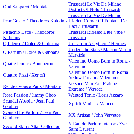
Trussardi Le Vie De Milano
Oud Sapparot / Montale
District Of Nolo / Trussardi
Trussardi Le Vie De Milano
Pear Gelato / Theodoros Kalotinis
Hidden Corner Of Fontana Dei
Baci / Trussardi
Pistachio Latte / Theodoros
Trussardi Riflesso Blue Vibe /
Kalotinis
Trussardi
Q Intense / Dolce & Gabbana
Un Jardin A Cythere / Hermes
Under The Stars / Maison Martin
Q Parfum / Dolce & Gabbana
Margiela
Valentino Uomo Born in Roma /
Quatre Iconic / Boucheron
Valentino
Valentino Uomo Born In Roma
Quattro Pizzi / Xerjoff
Yellow Dream / Valentino
Versace Man Eau Fraiche
Rendez-vous a Paris / Montale
Extreme / Versace
Rose Passion / Jimmy Choo
Wanted Tonic / Loris Azzaro
Scandal Absolu / Jean Paul
Xplicit Vanilla / Mancera
Gaultier
Scandal Le Parfum / Jean Paul
XX Artisan / John Varvatos
Gaultier
Y Eau de Parfum Intense / Yves
Second Skin / Attar Collection
Saint Laurent