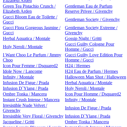
Elizabeth Arden
Green Tea Pistachio Crunch /
Gentleman Eau de Parfum
Elizabeth Arden
Reserve Privee / Givenchy
Gucci Bloom Eau de Toilette /
Gentleman Society / Givenchy
Gucci
Gucci Flora Gorgeous Jasmine /
Gentleman Society Extreme /
Gucci
Givenchy
Herbal Aquatica / Montale
Gossip Night / Gritti
Gucci Guilty Cologne Pour
Holy Neroli / Montale
Homme / Gucci
I Want Choo Le Parfum / Jimmy
Gucci Guilty Love Edition Pour
Choo
Homme / Gucci
Icon Pour Femme / Dsquared2
H24 / Hermes
Idole Now / Lancome
H24 Eau de Parfum / Hermes
Infinity / Montale
Halloween Man Shot / Halloween
Infusion De Figue / Prada
Herbal Aquatica / Montale
Infusion D`Ylang / Prada
Holy Neroli / Montale
Ombre Tonka / Mancera
Icon Pour Homme / Dsquared2
Instant Crush Intense / Mancera
Infinity / Montale
Irresistible Nude Velvet /
Infusion De Figue / Prada
Givenchy
Irresistible Very Floral / Givenchy
Infusion D`Ylang / Prada
Jacqueline / Gritti
Ombre Tonka / Mancera