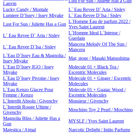
Lust For Sun / Juliette Has a Gun
Lanvin
Lucky Candy / Montale
L` Eau Revee D` Aria / Sisley
Lumiere D’Issey / Issey Miyake
L` Eau Revee D`Isa / Sisley
L`Homme Eau de parfum 2022 /
Lust For Sun / Juliette Has a Gun
Yves Saint Laurent
L`Homme Ideal L`Intense /
L` Eau Revee D` Aria / Sisley
Guerlain
Mancera Melody Of The Sun /
L` Eau Revee D`Isa / Sisley
Mancera
L`Eau D`Issey Eau & Magnolia /
Mat; stone / Masaki Matsushima
Issey Miyake
L`Eau D`Issey IGO / Issey
Molecule 01 + Black Tea /
Miyake
Escentric Molecules
L`Eau D`Issey Pivoine / Issey
Molecule 01 + Ginger / Escentric
Miyake
Molecules
L`Eau Kenzo Glacee Pour
Molecule 01 + Guaiac Wood /
Femme / Kenzo
Escentric Molecules
L`Interdit Absolu / Givenchy
Monsieur / Givenchy
L`Interdit Rouge Ultime /
Moschino Toy 2 Pearl / Moschino
Givenchy
Magnolia Bliss / Juliette Has a
MYSLF / Yves Saint Laurent
Gun
Majestica / Ajmal
Narcotic Delight / Initio Parfums