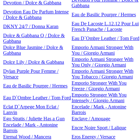
Devotion / Dolce & Gabbana
Gabbana
Devotion Eau De Parfum Intense
Eau de Basilic Pourpre / Hermes
/ Dolce & Gabbana
Eau De Lacoste L.12.12 Pour Lui
DKNY 24/7 / Donna Karan
French Panache / Lacoste
Dolce & Gabbana Q / Dolce &
Eau D`Ombre Leather / Tom Ford
Gabbana
Dolce Blue Jasmine / Dolce &
Emporio Armani Stronger With
Gabbana
You / Giorgio Armani
Emporio Armani Stronger With
Dolce Lily / Dolce & Gabbana
You Only / Giorgio Armani
Dylan Purple Pour Femme /
Emporio Armani Stronger With
Versace
You Tobacco / Giorgio Armani
Emporio Stronger With You
Eau de Basilic Pourpre / Hermes
Freeze / Giorgio Armani
Emporio Stronger With You
Eau D`Ombre Leather / Tom Ford
Intensely / Giorgio Armani
Eclat D`Arpege Mon Eclat /
Encelade / Mark - Antonine
Lanvin
Barrois
Ego Stratis / Juliette Has a Gun
Enclave / Amouage
Encelade / Mark - Antonine
Encre Noire Sport / Lalique
Barrois
Eternal Wood / Mancera
Eros Energy / Versace