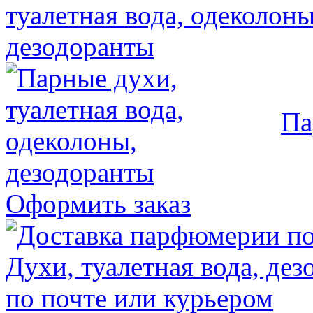
Па
Оформить заказ