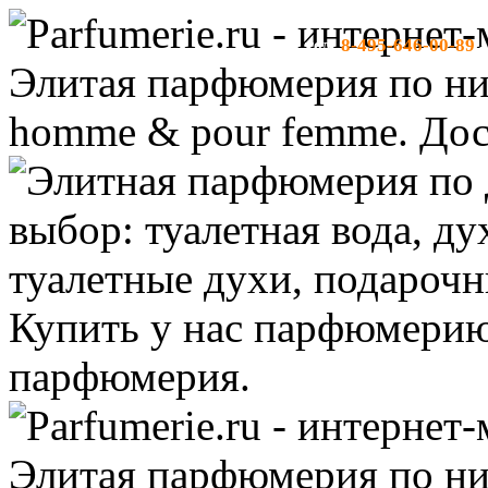
8-495-646-00-89
тел:
-