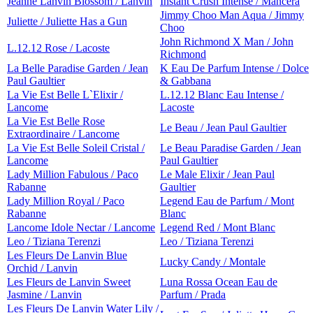
Jeanne Lanvin Blossom / Lanvin
Instant Crush Intense / Mancera
Jimmy Choo Man Aqua / Jimmy
Juliette / Juliette Has a Gun
Choo
John Richmond X Man / John
L.12.12 Rose / Lacoste
Richmond
La Belle Paradise Garden / Jean
K Eau De Parfum Intense / Dolce
Paul Gaultier
& Gabbana
La Vie Est Belle L`Elixir /
L.12.12 Blanc Eau Intense /
Lancome
Lacoste
La Vie Est Belle Rose
Le Beau / Jean Paul Gaultier
Extraordinaire / Lancome
La Vie Est Belle Soleil Cristal /
Le Beau Paradise Garden / Jean
Lancome
Paul Gaultier
Lady Million Fabulous / Paco
Le Male Elixir / Jean Paul
Rabanne
Gaultier
Lady Million Royal / Paco
Legend Eau de Parfum / Mont
Rabanne
Blanc
Lancome Idole Nectar / Lancome
Legend Red / Mont Blanc
Leo / Tiziana Terenzi
Leo / Tiziana Terenzi
Les Fleurs De Lanvin Blue
Lucky Candy / Montale
Orchid / Lanvin
Les Fleurs de Lanvin Sweet
Luna Rossa Ocean Eau de
Jasmine / Lanvin
Parfum / Prada
Les Fleurs De Lanvin Water Lily /