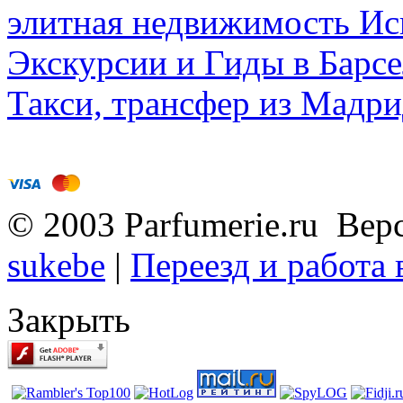
элитная недвижимость Исп
Экскурсии и Гиды в Барсе
Такси, трансфер из Мадри
© 2003 Parfumerie.ru Вер
sukebe
|
Переезд и работа
Закрыть