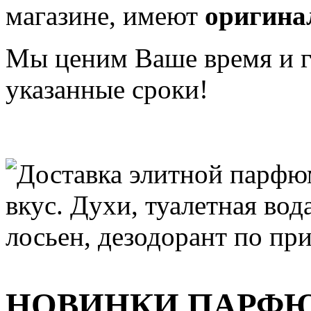
магазине, имеют
оригина
Мы ценим Ваше время и га
указанные сроки!
НОВИНКИ ПАРФ