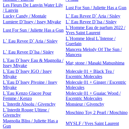
Les Fleurs De Lanvin Water Lily
Lust For Sun / Juliette Has a Gun
/ Lanvin
Lucky Candy / Montale
L` Eau Revee D` Aria / Sisley
Lumiere D’Issey / Issey Miyake
L` Eau Revee D`Isa / Sisley
L`Homme Eau de parfum 2022 /
Lust For Sun / Juliette Has a Gun
Yves Saint Laurent
L`Homme Ideal L`Intense /
L` Eau Revee D` Aria / Sisley
Guerlain
Mancera Melody Of The Sun /
L` Eau Revee D`Isa / Sisley
Mancera
L`Eau D`Issey Eau & Magnolia /
Mat; stone / Masaki Matsushima
Issey Miyake
L`Eau D`Issey IGO / Issey
Molecule 01 + Black Tea /
Miyake
Escentric Molecules
L`Eau D`Issey Pivoine / Issey
Molecule 01 + Ginger / Escentric
Miyake
Molecules
L`Eau Kenzo Glacee Pour
Molecule 01 + Guaiac Wood /
Femme / Kenzo
Escentric Molecules
L`Interdit Absolu / Givenchy
Monsieur / Givenchy
L`Interdit Rouge Ultime /
Moschino Toy 2 Pearl / Moschino
Givenchy
Magnolia Bliss / Juliette Has a
MYSLF / Yves Saint Laurent
Gun