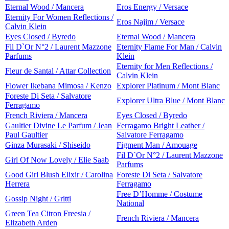
Eternal Wood / Mancera
Eros Energy / Versace
Eternity For Women Reflections /
Eros Najim / Versace
Calvin Klein
Eyes Closed / Byredo
Eternal Wood / Mancera
Fil D`Or N°2 / Laurent Mazzone
Eternity Flame For Man / Calvin
Parfums
Klein
Eternity for Men Reflections /
Fleur de Santal / Attar Collection
Calvin Klein
Flower Ikebana Mimosa / Kenzo
Explorer Platinum / Mont Blanc
Foreste Di Seta / Salvatore
Explorer Ultra Blue / Mont Blanc
Ferragamo
French Riviera / Mancera
Eyes Closed / Byredo
Gaultier Divine Le Parfum / Jean
Ferragamo Bright Leather /
Paul Gaultier
Salvatore Ferragamo
Ginza Murasaki / Shiseido
Figment Man / Amouage
Fil D`Or N°2 / Laurent Mazzone
Girl Of Now Lovely / Elie Saab
Parfums
Good Girl Blush Elixir / Carolina
Foreste Di Seta / Salvatore
Herrera
Ferragamo
Free D’Homme / Costume
Gossip Night / Gritti
National
Green Tea Citron Freesia /
French Riviera / Mancera
Elizabeth Arden