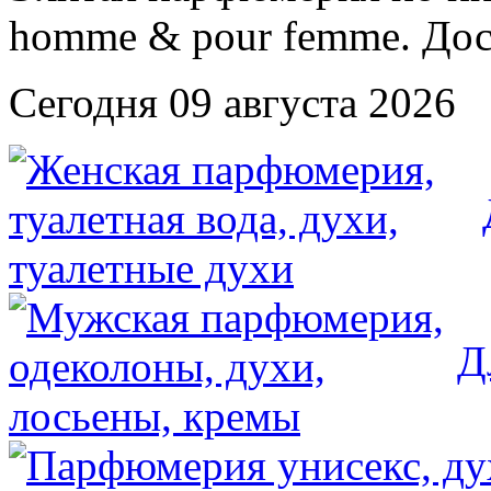
Сегодня 09 августа 2026
Д