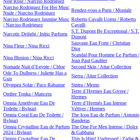
Noir Rose / Narciso Rodriguez
Narciso Rodriguez For Her Musc
Rendez-vous a Paris / Montale
Nude / Narciso Rodriguez
Narciso Rodriguez Jasmine Musc
Roberto Cavalli Uomo / Roberto
/ Narciso Rodriguez
Cavalli
S.T. Dupont Be Exceptional / S.T.
Narcotic Delight / Initio Parfums
Dupont
Sauvage Eau Forte / Christian
Nina Fleur / Nina Ricci
Dior
Scandal Pour Homme Le Parfum /
Nina Illusion / Nina Ricci
Jean Paul Gaultier
Nomade Nuit d`Egypte / Chloe
Second Skin / Attar Collection
Ode To Dullness / Juliette Has a
Sierra / Attar Collection
Gun
Olympea Solar / Paco Rabanne
Sintra / Memo
Terre d`Hermes Eau Givree /
Ombre Tonka / Mancera
Hermes
Omnia Amethyste Eau De
Terre d’Hermès Eau Intense
Toilette / Bvlgari
Vétiver / Hermes
Omnia Coral Eau De Toilette /
The Icon Eau de Parfum / Antonio
Bvlgari
Banderas
Omnia Crystalline Eau de Parfum
The One For Men Intense / Dolce
2024 / Bvlgari
& Gabbana
Omnia Crystalline Eau De
This Is Him! Undressed / Zadig &