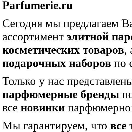
Parfumerie.ru
Сегодня мы предлагаем 
ассортимент
элитной па
косметических товаров
,
подарочных наборов
по 
Только у нас представлен
парфюмерные бренды
по
все
новинки
парфюмерног
Мы гарантируем, что
все
т