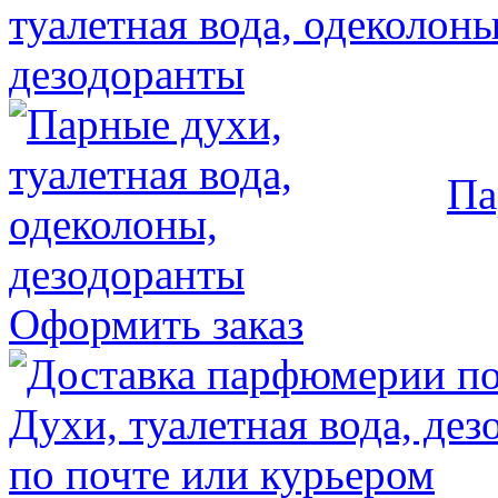
Па
Оформить заказ