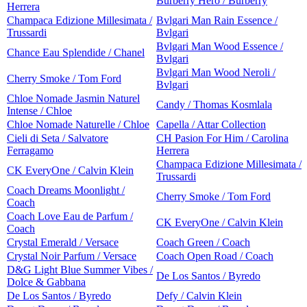
Burberry Hero / Burberry
Herrera
Champaca Edizione Millesimata /
Bvlgari Man Rain Essence /
Trussardi
Bvlgari
Bvlgari Man Wood Essence /
Chance Eau Splendide / Chanel
Bvlgari
Bvlgari Man Wood Neroli /
Cherry Smoke / Tom Ford
Bvlgari
Chloe Nomade Jasmin Naturel
Candy / Thomas Kosmlala
Intense / Chloe
Chloe Nomade Naturelle / Chloe
Capella / Attar Collection
Cieli di Seta / Salvatore
CH Pasion For Him / Carolina
Ferragamo
Herrera
Champaca Edizione Millesimata /
CK EveryOne / Calvin Klein
Trussardi
Coach Dreams Moonlight /
Cherry Smoke / Tom Ford
Coach
Coach Love Eau de Parfum /
CK EveryOne / Calvin Klein
Coach
Crystal Emerald / Versace
Coach Green / Coach
Crystal Noir Parfum / Versace
Coach Open Road / Coach
D&G Light Blue Summer Vibes /
De Los Santos / Byredo
Dolce & Gabbana
De Los Santos / Byredo
Defy / Calvin Klein