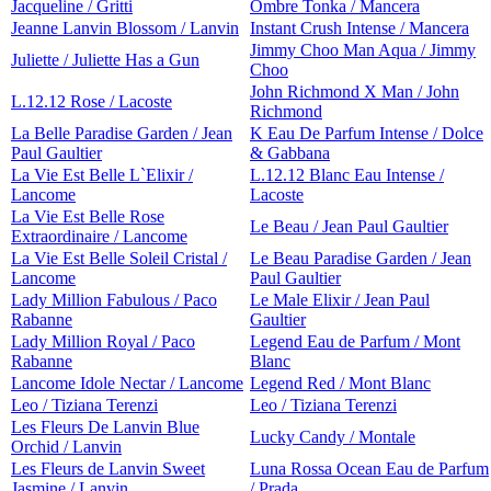
Jacqueline / Gritti
Ombre Tonka / Mancera
Jeanne Lanvin Blossom / Lanvin
Instant Crush Intense / Mancera
Jimmy Choo Man Aqua / Jimmy
Juliette / Juliette Has a Gun
Choo
John Richmond X Man / John
L.12.12 Rose / Lacoste
Richmond
La Belle Paradise Garden / Jean
K Eau De Parfum Intense / Dolce
Paul Gaultier
& Gabbana
La Vie Est Belle L`Elixir /
L.12.12 Blanc Eau Intense /
Lancome
Lacoste
La Vie Est Belle Rose
Le Beau / Jean Paul Gaultier
Extraordinaire / Lancome
La Vie Est Belle Soleil Cristal /
Le Beau Paradise Garden / Jean
Lancome
Paul Gaultier
Lady Million Fabulous / Paco
Le Male Elixir / Jean Paul
Rabanne
Gaultier
Lady Million Royal / Paco
Legend Eau de Parfum / Mont
Rabanne
Blanc
Lancome Idole Nectar / Lancome
Legend Red / Mont Blanc
Leo / Tiziana Terenzi
Leo / Tiziana Terenzi
Les Fleurs De Lanvin Blue
Lucky Candy / Montale
Orchid / Lanvin
Les Fleurs de Lanvin Sweet
Luna Rossa Ocean Eau de Parfum
Jasmine / Lanvin
/ Prada