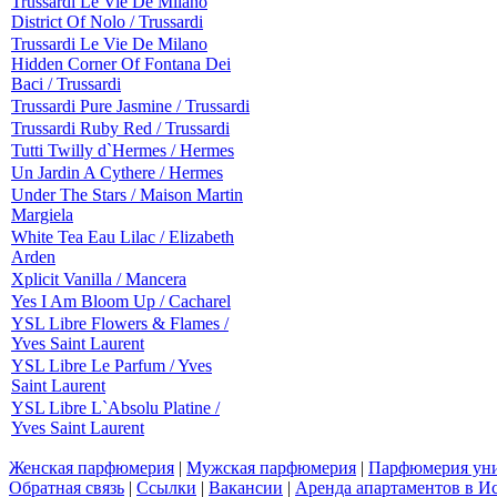
Trussardi Le Vie De Milano
District Of Nolo / Trussardi
Trussardi Le Vie De Milano
Hidden Corner Of Fontana Dei
Baci / Trussardi
Trussardi Pure Jasmine / Trussardi
Trussardi Ruby Red / Trussardi
Tutti Twilly d`Hermes / Hermes
Un Jardin A Cythere / Hermes
Under The Stars / Maison Martin
Margiela
White Tea Eau Lilac / Elizabeth
Arden
Xplicit Vanilla / Mancera
Yes I Am Bloom Up / Cacharel
YSL Libre Flowers & Flames /
Yves Saint Laurent
YSL Libre Le Parfum / Yves
Saint Laurent
YSL Libre L`Absolu Platine /
Yves Saint Laurent
Женская парфюмерия
|
Мужская парфюмерия
|
Парфюмерия уни
Обратная связь
|
Ссылки
|
Вакансии
|
Аренда апартаментов в И