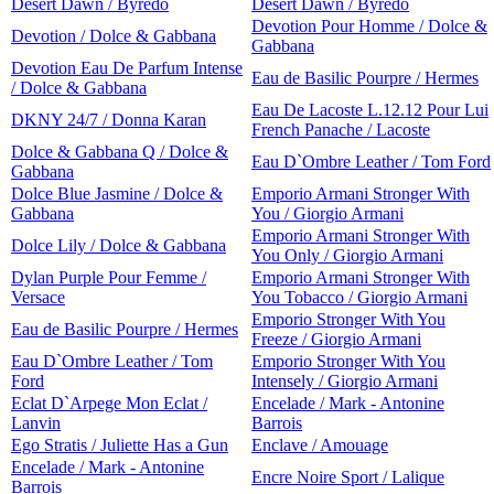
Desert Dawn / Byredo
Desert Dawn / Byredo
Devotion Pour Homme / Dolce &
Devotion / Dolce & Gabbana
Gabbana
Devotion Eau De Parfum Intense
Eau de Basilic Pourpre / Hermes
/ Dolce & Gabbana
Eau De Lacoste L.12.12 Pour Lui
DKNY 24/7 / Donna Karan
French Panache / Lacoste
Dolce & Gabbana Q / Dolce &
Eau D`Ombre Leather / Tom Ford
Gabbana
Dolce Blue Jasmine / Dolce &
Emporio Armani Stronger With
Gabbana
You / Giorgio Armani
Emporio Armani Stronger With
Dolce Lily / Dolce & Gabbana
You Only / Giorgio Armani
Dylan Purple Pour Femme /
Emporio Armani Stronger With
Versace
You Tobacco / Giorgio Armani
Emporio Stronger With You
Eau de Basilic Pourpre / Hermes
Freeze / Giorgio Armani
Eau D`Ombre Leather / Tom
Emporio Stronger With You
Ford
Intensely / Giorgio Armani
Eclat D`Arpege Mon Eclat /
Encelade / Mark - Antonine
Lanvin
Barrois
Ego Stratis / Juliette Has a Gun
Enclave / Amouage
Encelade / Mark - Antonine
Encre Noire Sport / Lalique
Barrois