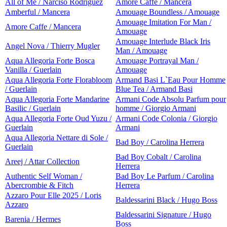
All of Me / Narciso Rodriguez
Amore Caffe / Mancera
Amberful / Mancera
Amouage Boundless / Amouage
Amouage Imitation For Man /
Amore Caffe / Mancera
Amouage
Amouage Interlude Black Iris
Angel Nova / Thierry Mugler
Man / Amouage
Aqua Allegoria Forte Bosca
Amouage Portrayal Man /
Vanilla / Guerlain
Amouage
Aqua Allegoria Forte Florabloom
Armand Basi L`Eau Pour Homme
/ Guerlain
Blue Tea / Armand Basi
Aqua Allegoria Forte Mandarine
Armani Code Absolu Parfum pour
Basilic / Guerlain
homme / Giorgio Armani
Aqua Allegoria Forte Oud Yuzu /
Armani Code Colonia / Giorgio
Guerlain
Armani
Aqua Allegoria Nettare di Sole /
Bad Boy / Carolina Herrera
Guerlain
Bad Boy Cobalt / Carolina
Areej / Attar Collection
Herrera
Authentic Self Woman /
Bad Boy Le Parfum / Carolina
Abercrombie & Fitch
Herrera
Azzaro Pour Elle 2025 / Loris
Baldessarini Black / Hugo Boss
Azzaro
Baldessarini Signature / Hugo
Barenia / Hermes
Boss