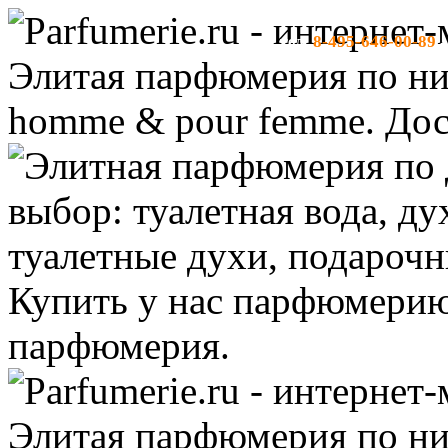
8-495-646-00-89
тел:
-