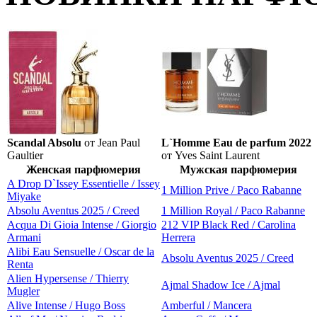
Scandal Absolu
от Jean Paul
L`Homme Eau de parfum 2022
Gaultier
от Yves Saint Laurent
Женская парфюмерия
Мужская парфюмерия
A Drop D`Issey Essentielle / Issey
1 Million Prive / Paco Rabanne
Miyake
Absolu Aventus 2025 / Creed
1 Million Royal / Paco Rabanne
Acqua Di Gioia Intense / Giorgio
212 VIP Black Red / Carolina
Armani
Herrera
Alibi Eau Sensuelle / Oscar de la
Absolu Aventus 2025 / Creed
Renta
Alien Hypersense / Thierry
Ajmal Shadow Ice / Ajmal
Mugler
Alive Intense / Hugo Boss
Amberful / Mancera