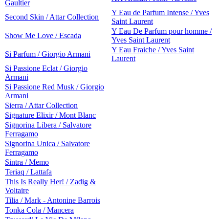
Gaultier
Y Eau de Parfum Intense / Yves
Second Skin / Attar Collection
Saint Laurent
Y Eau De Parfum pour homme /
Show Me Love / Escada
Yves Saint Laurent
Y Eau Fraiche / Yves Saint
Si Parfum / Giorgio Armani
Laurent
Si Passione Eclat / Giorgio
Armani
Si Passione Red Musk / Giorgio
Armani
Sierra / Attar Collection
Signature Elixir / Mont Blanc
Signorina Libera / Salvatore
Ferragamo
Signorina Unica / Salvatore
Ferragamo
Sintra / Memo
Teriaq / Lattafa
This Is Really Her! / Zadig &
Voltaire
Tilia / Mark - Antonine Barrois
Tonka Cola / Mancera