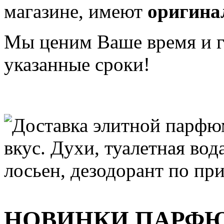
магазине, имеют
оригина
Мы ценим Ваше время и га
указанные сроки!
НОВИНКИ ПАРФ