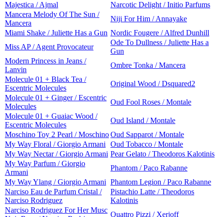
Majestica / Ajmal
Narcotic Delight / Initio Parfums
Mancera Melody Of The Sun /
Niji For Him / Annayake
Mancera
Miami Shake / Juliette Has a Gun
Nordic Fougere / Alfred Dunhill
Ode To Dullness / Juliette Has a
Miss AP / Agent Provocateur
Gun
Modern Princess in Jeans /
Ombre Tonka / Mancera
Lanvin
Molecule 01 + Black Tea /
Original Wood / Dsquared2
Escentric Molecules
Molecule 01 + Ginger / Escentric
Oud Fool Roses / Montale
Molecules
Molecule 01 + Guaiac Wood /
Oud Island / Montale
Escentric Molecules
Moschino Toy 2 Pearl / Moschino
Oud Sapparot / Montale
My Way Floral / Giorgio Armani
Oud Tobacco / Montale
My Way Nectar / Giorgio Armani
Pear Gelato / Theodoros Kalotinis
My Way Parfum / Giorgio
Phantom / Paco Rabanne
Armani
My Way Ylang / Giorgio Armani
Phantom Legion / Paco Rabanne
Narciso Eau de Parfum Cristal /
Pistachio Latte / Theodoros
Narciso Rodriguez
Kalotinis
Narciso Rodriguez For Her Musc
Quattro Pizzi / Xerjoff