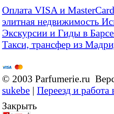
Оплата VISA и MasterCar
элитная недвижимость Исп
Экскурсии и Гиды в Барсе
Такси, трансфер из Мадри
© 2003 Parfumerie.ru Вер
sukebe
|
Переезд и работа
Закрыть