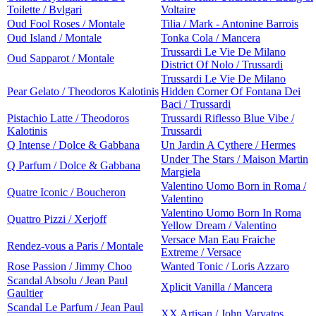
Toilette / Bvlgari
Voltaire
Oud Fool Roses / Montale
Tilia / Mark - Antonine Barrois
Oud Island / Montale
Tonka Cola / Mancera
Trussardi Le Vie De Milano
Oud Sapparot / Montale
District Of Nolo / Trussardi
Trussardi Le Vie De Milano
Pear Gelato / Theodoros Kalotinis
Hidden Corner Of Fontana Dei
Baci / Trussardi
Pistachio Latte / Theodoros
Trussardi Riflesso Blue Vibe /
Kalotinis
Trussardi
Q Intense / Dolce & Gabbana
Un Jardin A Cythere / Hermes
Under The Stars / Maison Martin
Q Parfum / Dolce & Gabbana
Margiela
Valentino Uomo Born in Roma /
Quatre Iconic / Boucheron
Valentino
Valentino Uomo Born In Roma
Quattro Pizzi / Xerjoff
Yellow Dream / Valentino
Versace Man Eau Fraiche
Rendez-vous a Paris / Montale
Extreme / Versace
Rose Passion / Jimmy Choo
Wanted Tonic / Loris Azzaro
Scandal Absolu / Jean Paul
Xplicit Vanilla / Mancera
Gaultier
Scandal Le Parfum / Jean Paul
XX Artisan / John Varvatos