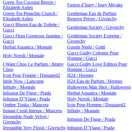
Green Tea Coconut Breeze /
Fusion d`Issey / Issey Miyake
Elizabeth Arden
Green Tea Pistachio Crunch /
Gentleman Eau de Parfum
Elizabeth Arden
Reserve Privee / Givenchy
Gucci Bloom Eau de Toilette /
Gentleman Society / Givenchy
Gucci
Gucci Flora Gorgeous Jasmine /
Gentleman Society Extreme /
Gucci
Givenchy
Herbal Aquatica / Montale
Gossip Night / Gritti
Gucci Guilty Cologne Pour
Holy Neroli / Montale
Homme / Gucci
I Want Choo Le Parfum / Jimmy
Gucci Guilty Love Edition Pour
Choo
Homme / Gucci
Icon Pour Femme / Dsquared2
H24 / Hermes
Idole Now / Lancome
H24 Eau de Parfum / Hermes
Infinity / Montale
Halloween Man Shot / Halloween
Infusion De Figue / Prada
Herbal Aquatica / Montale
Infusion D`Ylang / Prada
Holy Neroli / Montale
Ombre Tonka / Mancera
Icon Pour Homme / Dsquared2
Instant Crush Intense / Mancera
Infinity / Montale
Irresistible Nude Velvet /
Infusion De Figue / Prada
Givenchy
Irresistible Very Floral / Givenchy
Infusion D`Ylang / Prada