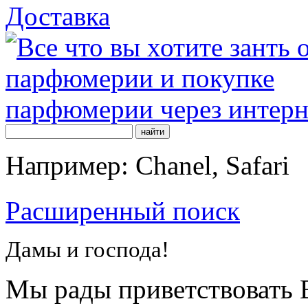
Доставка
Например: Chanel, Safari
Расширенный поиск
Дамы и господа!
Мы рады приветствовать В