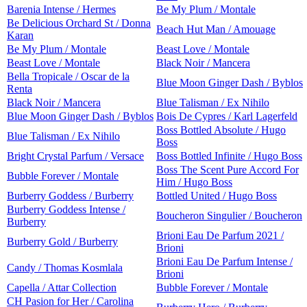
Barenia Intense / Hermes
Be My Plum / Montale
Be Delicious Orchard St / Donna
Beach Hut Man / Amouage
Karan
Be My Plum / Montale
Beast Love / Montale
Beast Love / Montale
Black Noir / Mancera
Bella Tropicale / Oscar de la
Blue Moon Ginger Dash / Byblos
Renta
Black Noir / Mancera
Blue Talisman / Ex Nihilo
Blue Moon Ginger Dash / Byblos
Bois De Cypres / Karl Lagerfeld
Boss Bottled Absolute / Hugo
Blue Talisman / Ex Nihilo
Boss
Bright Crystal Parfum / Versace
Boss Bottled Infinite / Hugo Boss
Boss The Scent Pure Accord For
Bubble Forever / Montale
Him / Hugo Boss
Burberry Goddess / Burberry
Bottled United / Hugo Boss
Burberry Goddess Intense /
Boucheron Singulier / Boucheron
Burberry
Brioni Eau De Parfum 2021 /
Burberry Gold / Burberry
Brioni
Brioni Eau De Parfum Intense /
Candy / Thomas Kosmlala
Brioni
Capella / Attar Collection
Bubble Forever / Montale
CH Pasion for Her / Carolina