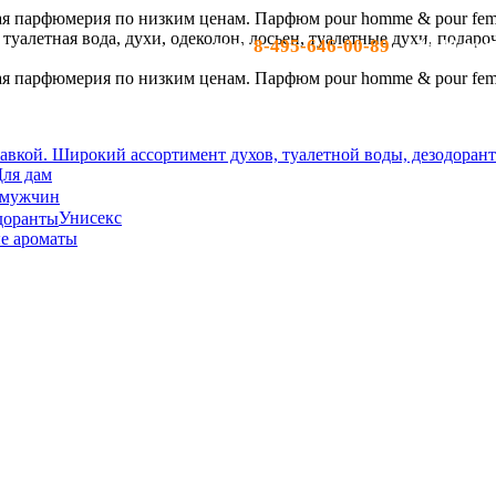
8-495-646-00-89
тел:
- c 10-19 по м
ля дам
 мужчин
Унисекс
е ароматы