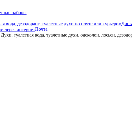
чные наборы
Дост
Почта