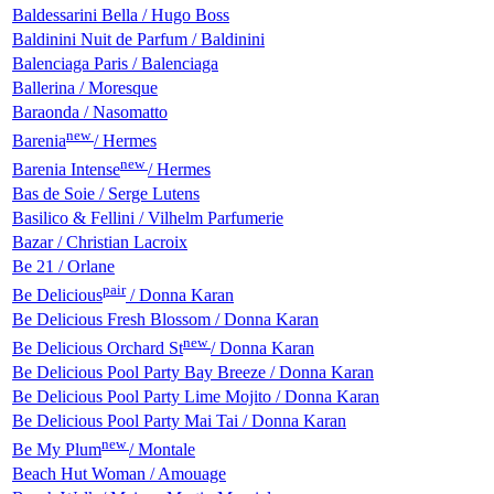
Baldessarini Bella / Hugo Boss
Baldinini Nuit de Parfum / Baldinini
Balenciaga Paris / Balenciaga
Ballerina / Moresque
Baraonda / Nasomatto
new
Barenia
/ Hermes
new
Barenia Intense
/ Hermes
Bas de Soie / Serge Lutens
Basilico & Fellini / Vilhelm Parfumerie
Bazar / Christian Lacroix
Be 21 / Orlane
pair
Be Delicious
/ Donna Karan
Be Delicious Fresh Blossom / Donna Karan
new
Be Delicious Orchard St
/ Donna Karan
Be Delicious Pool Party Bay Breeze / Donna Karan
Be Delicious Pool Party Lime Mojito / Donna Karan
Be Delicious Pool Party Mai Tai / Donna Karan
new
Be My Plum
/ Montale
Beach Hut Woman / Amouage