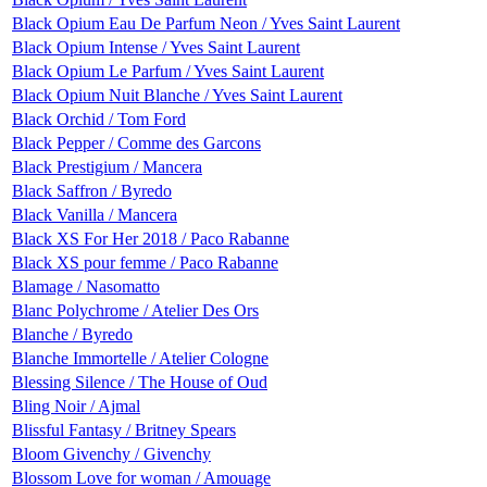
Black Opium Eau De Parfum Neon / Yves Saint Laurent
Black Opium Intense / Yves Saint Laurent
Black Opium Le Parfum / Yves Saint Laurent
Black Opium Nuit Blanche / Yves Saint Laurent
Black Orchid / Tom Ford
Black Pepper / Comme des Garcons
Black Prestigium / Mancera
Black Saffron / Byredo
Black Vanilla / Mancera
Black XS For Her 2018 / Paco Rabanne
Black XS pour femme / Paco Rabanne
Blamage / Nasomatto
Blanc Polychrome / Atelier Des Ors
Blanche / Byredo
Blanche Immortelle / Atelier Cologne
Blessing Silence / The House of Oud
Bling Noir / Ajmal
Blissful Fantasy / Britney Spears
Bloom Givenchy / Givenchy
Blossom Love for woman / Amouage