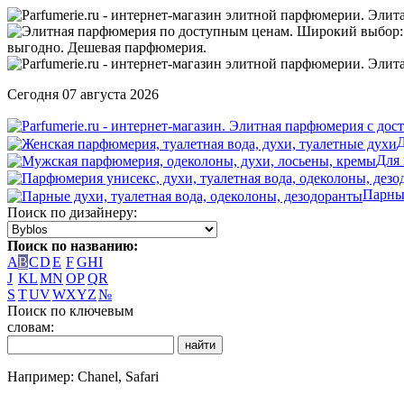
Сегодня 07 августа 2026
Д
Для
Парны
Поиск по дизайнеру:
Поиск по названию:
A
B
C
D
E
F
G
H
I
J
K
L
M
N
O
P
Q
R
S
T
U
V
W
X
Y
Z
№
Поиск по ключевым
словам:
Например: Chanel, Safari