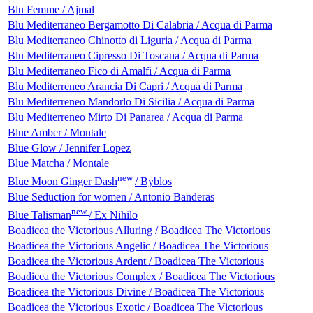
Blu Femme / Ajmal
Blu Mediterraneo Bergamotto Di Calabria / Acqua di Parma
Blu Mediterraneo Chinotto di Liguria / Acqua di Parma
Blu Mediterraneo Cipresso Di Toscana / Acqua di Parma
Blu Mediterraneo Fico di Amalfi / Acqua di Parma
Blu Mediterreneo Arancia Di Capri / Acqua di Parma
Blu Mediterreneo Mandorlo Di Sicilia / Acqua di Parma
Blu Mediterreneo Mirto Di Panarea / Acqua di Parma
Blue Amber / Montale
Blue Glow / Jennifer Lopez
Blue Matcha / Montale
new
Blue Moon Ginger Dash
/ Byblos
Blue Seduction for women / Antonio Banderas
new
Blue Talisman
/ Ex Nihilo
Boadicea the Victorious Alluring / Boadicea The Victorious
Boadicea the Victorious Angelic / Boadicea The Victorious
Boadicea the Victorious Ardent / Boadicea The Victorious
Boadicea the Victorious Complex / Boadicea The Victorious
Boadicea the Victorious Divine / Boadicea The Victorious
Boadicea the Victorious Exotic / Boadicea The Victorious