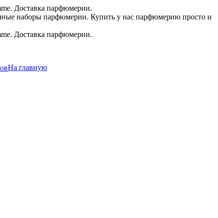
.в.
На главную