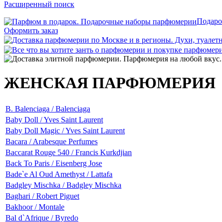
Расширенный поиск
Подаро
Оформить заказ
ЖЕНСКАЯ ПАРФЮМЕРИЯ
B. Balenciaga / Balenciaga
Baby Doll / Yves Saint Laurent
Baby Doll Magic / Yves Saint Laurent
Bacara / Arabesque Perfumes
Baccarat Rouge 540 / Francis Kurkdjian
Back To Paris / Eisenberg Jose
Bade`e Al Oud Amethyst / Lattafa
Badgley Mischka / Badgley Mischka
Baghari / Robert Piguet
Bakhoor / Montale
Bal d`Afrique / Byredo