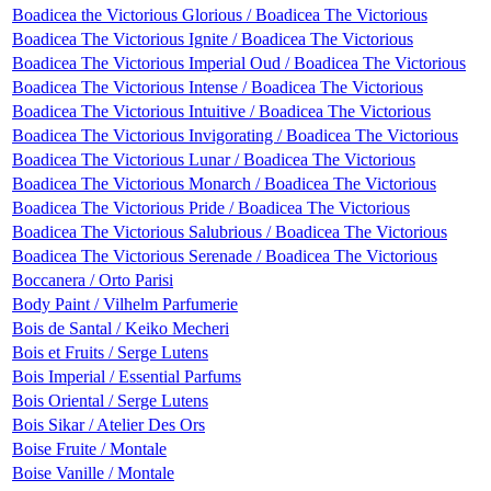
Boadicea the Victorious Glorious / Boadicea The Victorious
Boadicea The Victorious Ignite / Boadicea The Victorious
Boadicea The Victorious Imperial Oud / Boadicea The Victorious
Boadicea The Victorious Intense / Boadicea The Victorious
Boadicea The Victorious Intuitive / Boadicea The Victorious
Boadicea The Victorious Invigorating / Boadicea The Victorious
Boadicea The Victorious Lunar / Boadicea The Victorious
Boadicea The Victorious Monarch / Boadicea The Victorious
Boadicea The Victorious Pride / Boadicea The Victorious
Boadicea The Victorious Salubrious / Boadicea The Victorious
Boadicea The Victorious Serenade / Boadicea The Victorious
Boccanera / Orto Parisi
Body Paint / Vilhelm Parfumerie
Bois de Santal / Keiko Mecheri
Bois et Fruits / Serge Lutens
Bois Imperial / Essential Parfums
Bois Oriental / Serge Lutens
Bois Sikar / Atelier Des Ors
Boise Fruite / Montale
Boise Vanille / Montale