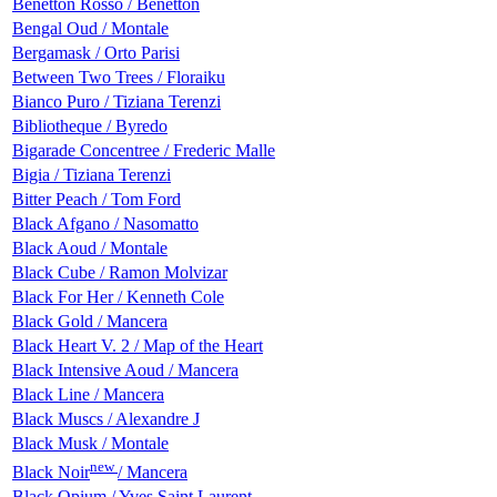
Benetton Rosso / Benetton
Bengal Oud / Montale
Bergamask / Orto Parisi
Between Two Trees / Floraiku
Bianco Puro / Tiziana Terenzi
Bibliotheque / Byredo
Bigarade Сoncentree / Frederic Malle
Bigia / Tiziana Terenzi
Bitter Peach / Tom Ford
Black Afgano / Nasomatto
Black Aoud / Montale
Black Cube / Ramon Molvizar
Black For Her / Kenneth Cole
Black Gold / Mancera
Black Heart V. 2 / Map of the Heart
Black Intensive Aoud / Mancera
Black Line / Mancera
Black Muscs / Alexandre J
Black Musk / Montale
new
Black Noir
/ Mancera
Black Opium / Yves Saint Laurent