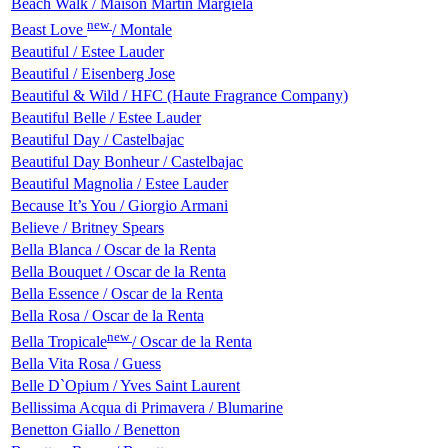
Beach Walk / Maison Martin Margiela
new
Beast Love
/ Montale
Beautiful / Estee Lauder
Beautiful / Eisenberg Jose
Beautiful & Wild / HFC (Haute Fragrance Company)
Beautiful Belle / Estee Lauder
Beautiful Day / Castelbajac
Beautiful Day Bonheur / Castelbajac
Beautiful Magnolia / Estee Lauder
Because It’s You / Giorgio Armani
Believe / Britney Spears
Bella Blanca / Oscar de la Renta
Bella Bouquet / Oscar de la Renta
Bella Essence / Oscar de la Renta
Bella Rosa / Oscar de la Renta
new
Bella Tropicale
/ Oscar de la Renta
Bella Vita Rosa / Guess
Belle D`Opium / Yves Saint Laurent
Bellissima Acqua di Primavera / Blumarine
Benetton Giallo / Benetton