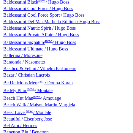
new
Baldessarini Black
/ Hugo Boss
Baldessarini Cool Force / Hugo Boss
Baldessarini Cool Force Sport / Hugo Boss
Baldessarini Del Mar Marbella Edition / Hugo Boss
Baldessarini Nautic Spirit / Hugo Boss
Baldessarini Private Affairs / Hugo Boss
new
Baldessarini Signature
/ Hugo Boss
Baldessarini Ultimate / Hugo Boss
Ballerina / Moresque
Baraonda / Nasomatto
Basilico & Fellini / Vilhelm Parfumerie
Bazar / Christian Lacroix
pair
Be Delicious Men
/ Donna Karan
new
Be My Plum
/ Montale
new
Beach Hut Man
/ Amouage
Beach Walk / Maison Martin Margiela
new
Beast Love
/ Montale
Beautiful / Eisenberg Jose
Bel Ami / Hermes
Benetton Blu / Benetton