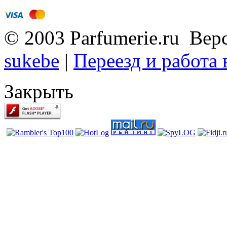
© 2003 Parfumerie.ru Вер
sukebe
|
Переезд и работа
Закрыть