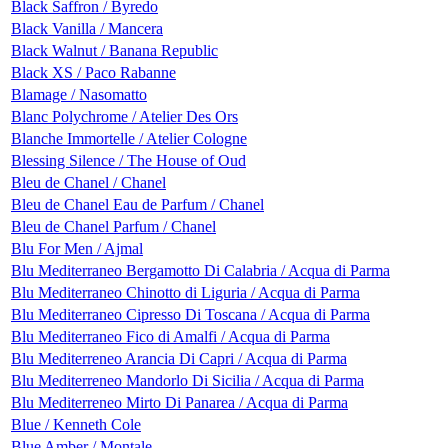
Black Saffron / Byredo
Black Vanilla / Mancera
Black Walnut / Banana Republic
Black XS / Paco Rabanne
Blamage / Nasomatto
Blanc Polychrome / Atelier Des Ors
Blanche Immortelle / Atelier Cologne
Blessing Silence / The House of Oud
Bleu de Chanel / Chanel
Bleu de Chanel Eau de Parfum / Chanel
Bleu de Chanel Parfum / Chanel
Blu For Men / Ajmal
Blu Mediterraneo Bergamotto Di Calabria / Acqua di Parma
Blu Mediterraneo Chinotto di Liguria / Acqua di Parma
Blu Mediterraneo Cipresso Di Toscana / Acqua di Parma
Blu Mediterraneo Fico di Amalfi / Acqua di Parma
Blu Mediterreneo Arancia Di Capri / Acqua di Parma
Blu Mediterreneo Mandorlo Di Sicilia / Acqua di Parma
Blu Mediterreneo Mirto Di Panarea / Acqua di Parma
Blue / Kenneth Cole
Blue Amber / Montale