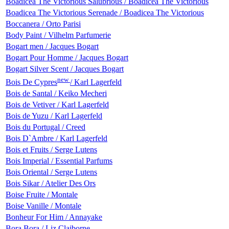
Boadicea The Victorious Salubrious / Boadicea The Victorious
Boadicea The Victorious Serenade / Boadicea The Victorious
Boccanera / Orto Parisi
Body Paint / Vilhelm Parfumerie
Bogart men / Jacques Bogart
Bogart Pour Homme / Jacques Bogart
Bogart Silver Scent / Jacques Bogart
new
Bois De Cypres
/ Karl Lagerfeld
Bois de Santal / Keiko Mecheri
Bois de Vetiver / Karl Lagerfeld
Bois de Yuzu / Karl Lagerfeld
Bois du Portugal / Creed
Bois D`Ambre / Karl Lagerfeld
Bois et Fruits / Serge Lutens
Bois Imperial / Essential Parfums
Bois Oriental / Serge Lutens
Bois Sikar / Atelier Des Ors
Boise Fruite / Montale
Boise Vanille / Montale
Bonheur For Him / Annayake
Bora Bora / Liz Claiborne