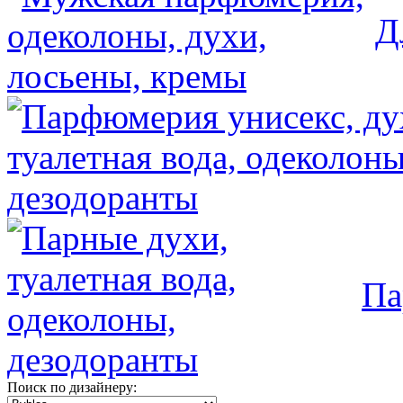
Д
Па
Поиск по дизайнеру: