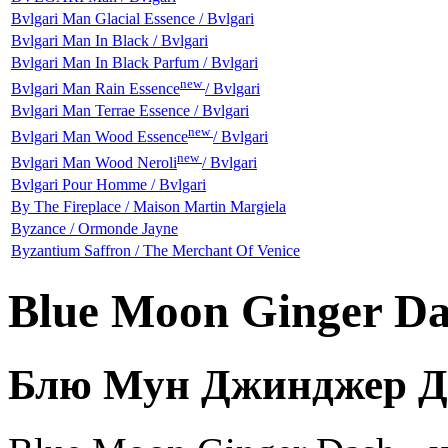
Bvlgari Man Glacial Essence / Bvlgari
Bvlgari Man In Black / Bvlgari
Bvlgari Man In Black Parfum / Bvlgari
new
Bvlgari Man Rain Essence
/ Bvlgari
Bvlgari Man Terrae Essence / Bvlgari
new
Bvlgari Man Wood Essence
/ Bvlgari
new
Bvlgari Man Wood Neroli
/ Bvlgari
Bvlgari Pour Homme / Bvlgari
By The Fireplace / Maison Martin Margiela
Byzance / Ormonde Jayne
Byzantium Saffron / The Merchant Of Venice
Blue Moon Ginger Da
Блю Мун Джинджер Д