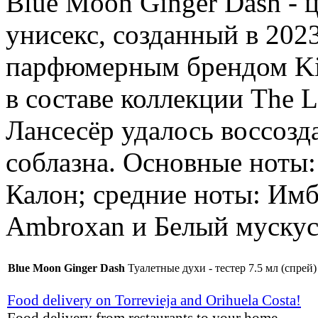
Blue Moon Ginger Dash -
унисекс, созданный в 202
парфюмерным брендом Kil
в составе коллекции The 
Лансесёр удалось воссозд
соблазна. Основные ноты
Калон; средние ноты: Имб
Ambroxan и Белый мускус
Blue Moon Ginger Dash
Туалетные духи - тестер 7.5 мл (спрей)
Food delivery on Torrevieja and Orihuela Costa!
Food delivery from restaurants to your home.