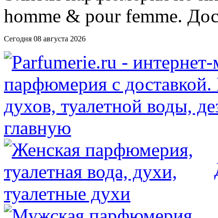
Сегодня 08 августа 2026
главную