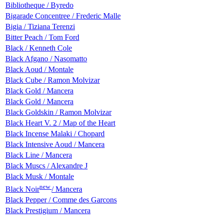
Bibliotheque / Byredo
Bigarade Сoncentree / Frederic Malle
Bigia / Tiziana Terenzi
Bitter Peach / Tom Ford
Black / Kenneth Cole
Black Afgano / Nasomatto
Black Aoud / Montale
Black Cube / Ramon Molvizar
Black Gold / Mancera
Black Gold / Mancera
Black Goldskin / Ramon Molvizar
Black Heart V. 2 / Map of the Heart
Black Incense Malaki / Chopard
Black Intensive Aoud / Mancera
Black Line / Mancera
Black Muscs / Alexandre J
Black Musk / Montale
new
Black Noir
/ Mancera
Black Pepper / Comme des Garcons
Black Prestigium / Mancera