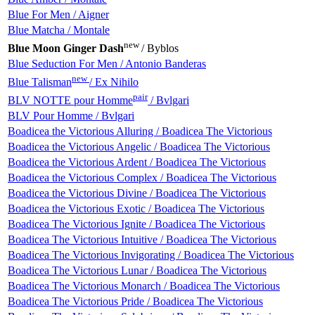
Blue For Men / Aigner
Blue Matcha / Montale
new
Blue Moon Ginger Dash
/ Byblos
Blue Seduction For Men / Antonio Banderas
new
Blue Talisman
/ Ex Nihilo
pair
BLV NOTTE pour Homme
/ Bvlgari
BLV Pour Homme / Bvlgari
Boadicea the Victorious Alluring / Boadicea The Victorious
Boadicea the Victorious Angelic / Boadicea The Victorious
Boadicea the Victorious Ardent / Boadicea The Victorious
Boadicea the Victorious Complex / Boadicea The Victorious
Boadicea the Victorious Divine / Boadicea The Victorious
Boadicea the Victorious Exotic / Boadicea The Victorious
Boadicea The Victorious Ignite / Boadicea The Victorious
Boadicea The Victorious Intuitive / Boadicea The Victorious
Boadicea The Victorious Invigorating / Boadicea The Victorious
Boadicea The Victorious Lunar / Boadicea The Victorious
Boadicea The Victorious Monarch / Boadicea The Victorious
Boadicea The Victorious Pride / Boadicea The Victorious