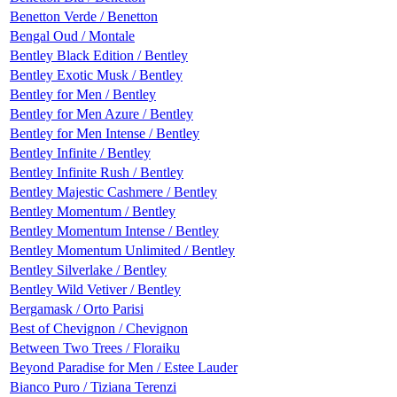
Benetton Verde / Benetton
Bengal Oud / Montale
Bentley Black Edition / Bentley
Bentley Exotic Musk / Bentley
Bentley for Men / Bentley
Bentley for Men Azure / Bentley
Bentley for Men Intense / Bentley
Bentley Infinite / Bentley
Bentley Infinite Rush / Bentley
Bentley Majestic Cashmere / Bentley
Bentley Momentum / Bentley
Bentley Momentum Intense / Bentley
Bentley Momentum Unlimited / Bentley
Bentley Silverlake / Bentley
Bentley Wild Vetiver / Bentley
Bergamask / Orto Parisi
Best of Chevignon / Chevignon
Between Two Trees / Floraiku
Beyond Paradise for Men / Estee Lauder
Bianco Puro / Tiziana Terenzi