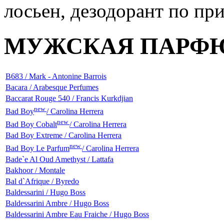
МУЖСКАЯ ПАРФ
B683 / Mark - Antonine Barrois
Bacara / Arabesque Perfumes
Baccarat Rouge 540 / Francis Kurkdjian
new
Bad Boy
/ Carolina Herrera
new
Bad Boy Cobalt
/ Carolina Herrera
Bad Boy Extreme / Carolina Herrera
new
Bad Boy Le Parfum
/ Carolina Herrera
Bade`e Al Oud Amethyst / Lattafa
Bakhoor / Montale
Bal d`Afrique / Byredo
Baldessarini / Hugo Boss
Baldessarini Ambre / Hugo Boss
Baldessarini Ambre Eau Fraiche / Hugo Boss