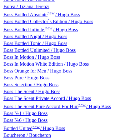
Borea / Tiziana Terenzi
new
Boss Bottled Absolute
/ Hugo Boss
Boss Bottled Collector`s Edition / Hugo Boss
new
Boss Bottled Infinite
/ Hugo Boss
Boss Bottled Night / Hugo Boss
Boss Bottled Tonic / Hugo Boss
Boss Bottled Unlimited / Hugo Boss
Boss In Motion / Hugo Boss
Boss In Motion White Edition / Hugo Boss
Boss Orange for Men / Hugo Boss
Boss Pure / Hugo Boss
Boss Selection / Hugo Boss
Boss The Scent / Hugo Boss
Boss The Scent Private Accord / Hugo Boss
new
Boss The Scent Pure Accord For Him
/ Hugo Boss
Boss №1 / Hugo Boss
Boss №6 / Hugo Boss
new
Bottled United
/ Hugo Boss
Boucheron / Boucheron