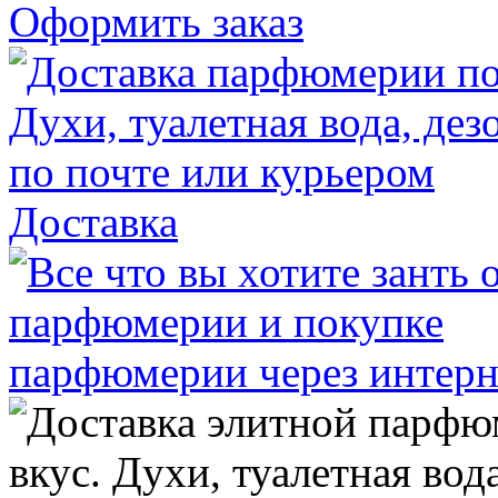
Оформить заказ
Доставка