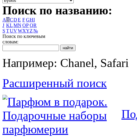
Поиск по названию:
A
B
C
D
E
F
G
H
I
J
K
L
M
N
O
P
Q
R
S
T
U
V
W
X
Y
Z
№
Поиск по ключевым
словам:
Например: Chanel, Safari
Расширенный поиск
По