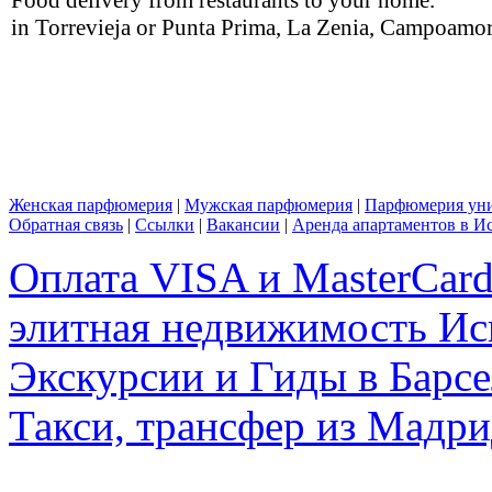
in Torrevieja or Punta Prima, La Zenia, Campoamor,
Женская парфюмерия
|
Мужская парфюмерия
|
Парфюмерия уни
Обратная связь
|
Ссылки
|
Вакансии
|
Аренда апартаментов в И
Оплата VISA и MasterCar
элитная недвижимость Исп
Экскурсии и Гиды в Барсе
Такси, трансфер из Мадри