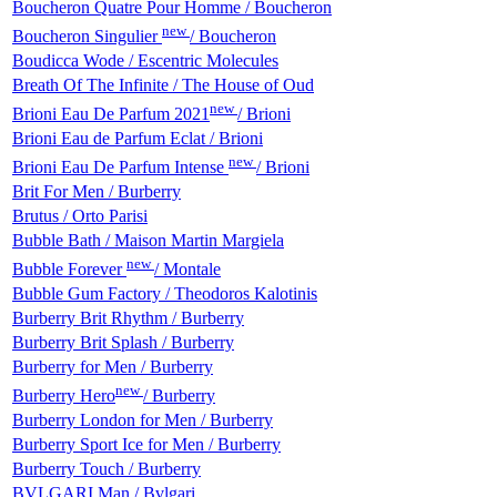
Boucheron Quatre Pour Homme / Boucheron
new
Boucheron Singulier
/ Boucheron
Boudicca Wode / Escentric Molecules
Breath Of The Infinite / The House of Oud
new
Brioni Eau De Parfum 2021
/ Brioni
Brioni Eau de Parfum Eclat / Brioni
new
Brioni Eau De Parfum Intense
/ Brioni
Brit For Men / Burberry
Brutus / Orto Parisi
Bubble Bath / Maison Martin Margiela
new
Bubble Forever
/ Montale
Bubble Gum Factory / Theodoros Kalotinis
Burberry Brit Rhythm / Burberry
Burberry Brit Splash / Burberry
Burberry for Men / Burberry
new
Burberry Hero
/ Burberry
Burberry London for Men / Burberry
Burberry Sport Ice for Men / Burberry
Burberry Touch / Burberry
BVLGARI Man / Bvlgari