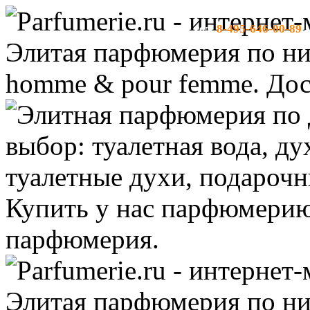
8-495-646-00-89
тел:
-