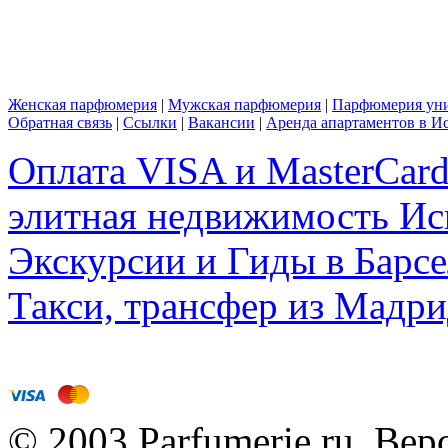
Женская парфюмерия
|
Мужская парфюмерия
|
Парфюмерия уни
Обратная связь
|
Ссылки
|
Вакансии
|
Аренда апартаментов в И
Оплата VISA и MasterCar
элитная недвижимость Исп
Экскурсии и Гиды в Барсе
Такси, трансфер из Мадри
© 2003 Parfumerie.ru Вер