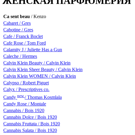
ЖЕНСКАЯ ПАРФЮМЕРИЯ
Ca sent beau
/ Kenzo
Cabaret / Gres
Cabotine / Gres
Cafe / Franck Boclet
Cafe Rose / Tom Ford
Calamity J / Juliette Has a Gun
Caleche / Hermes
Calvin Klein Beauty / Calvin Klein
Calvin Klein Sheer Beauty / Calvin Klein
Calvin Klein WOMEN / Calvin Klein
Calypso / Robert Piguet
Calyx / Prescriptives co.
new
Candy
/ Thomas Kosmlala
Candy Rose / Montale
Cannabis / Bois 1920
Cannabis Dolce / Bois 1920
Cannabis Fruttata / Bois 1920
Cannabis Salata / Bois 1920