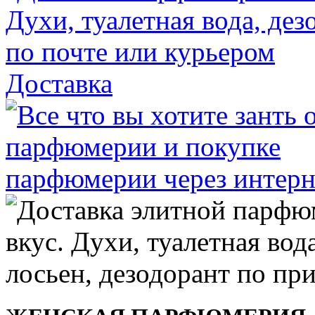
Доставка