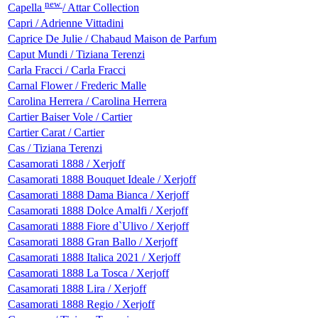
new
Capella
/ Attar Collection
Capri / Adrienne Vittadini
Caprice De Julie / Chabaud Maison de Parfum
Caput Mundi / Tiziana Terenzi
Carla Fracci / Carla Fracci
Carnal Flower / Frederic Malle
Carolina Herrera / Carolina Herrera
Cartier Baiser Vole / Cartier
Cartier Carat / Cartier
Cas / Tiziana Terenzi
Casamorati 1888 / Xerjoff
Casamorati 1888 Bouquet Ideale / Xerjoff
Casamorati 1888 Dama Bianca / Xerjoff
Casamorati 1888 Dolce Amalfi / Xerjoff
Casamorati 1888 Fiore d`Ulivo / Xerjoff
Casamorati 1888 Gran Ballo / Xerjoff
Casamorati 1888 Italica 2021 / Xerjoff
Casamorati 1888 La Tosca / Xerjoff
Casamorati 1888 Lira / Xerjoff
Casamorati 1888 Regio / Xerjoff