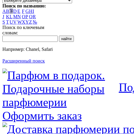
Поиск по названию:
A
B
C
D
E
F
G
H
I
J
K
L
M
N
O
P
Q
R
S
T
U
V
W
X
Y
Z
№
Поиск по ключевым
словам:
Например: Chanel, Safari
Расширенный поиск
По
Оформить заказ