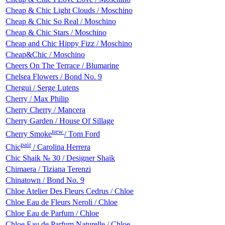
Cheap & Chic Light Clouds / Moschino
Cheap & Chic So Real / Moschino
Cheap & Chic Stars / Moschino
Cheap and Chic Hippy Fizz / Moschino
Cheap&Chic / Moschino
Cheers On The Terrace / Blumarine
Chelsea Flowers / Bond No. 9
Chergui / Serge Lutens
Cherry / Max Philip
Cherry Cherry / Mancera
Cherry Garden / House Of Sillage
new
Cherry Smoke
/ Tom Ford
pair
Chic
/ Carolina Herrera
Chic Shaik № 30 / Designer Shaik
Chimaera / Tiziana Terenzi
Chinatown / Bond No. 9
Chloe Atelier Des Fleurs Cedrus / Chloe
Chloe Eau de Fleurs Neroli / Chloe
Chloe Eau de Parfum / Chloe
Chloe Eau de Parfum Naturelle / Chloe