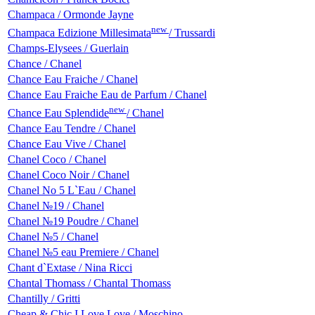
Champaca / Ormonde Jayne
new
Champaca Edizione Millesimata
/ Trussardi
Champs-Elysees / Guerlain
Chance / Chanel
Chance Eau Fraiche / Chanel
Chance Eau Fraiche Eau de Parfum / Chanel
new
Chance Eau Splendide
/ Chanel
Chance Eau Tendre / Chanel
Chance Eau Vive / Chanel
Chanel Coco / Chanel
Chanel Coco Noir / Chanel
Chanel No 5 L`Eau / Chanel
Chanel №19 / Chanel
Chanel №19 Poudre / Chanel
Chanel №5 / Chanel
Chanel №5 eau Premiere / Chanel
Chant d`Extase / Nina Ricci
Chantal Thomass / Chantal Thomass
Chantilly / Gritti
Cheap & Chic I Love Love / Moschino