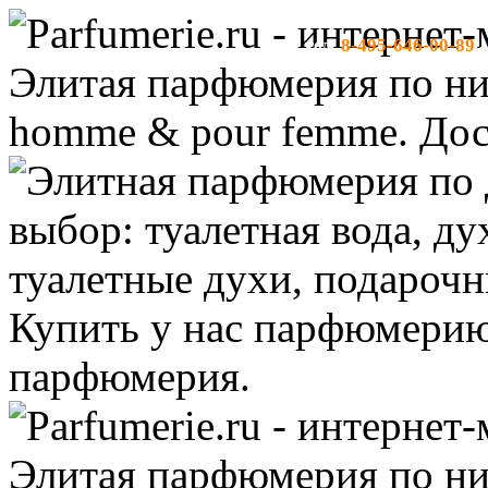
8-495-646-00-89
тел:
-