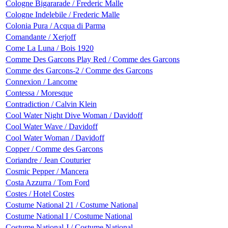
Cologne Bigararade / Frederic Malle
Cologne Indelebile / Frederic Malle
Colonia Pura / Acqua di Parma
Comandante / Xerjoff
Come La Luna / Bois 1920
Comme Des Garcons Play Red / Comme des Garcons
Comme des Garcons-2 / Comme des Garcons
Connexion / Lancome
Contessa / Moresque
Contradiction / Calvin Klein
Cool Water Night Dive Woman / Davidoff
Cool Water Wave / Davidoff
Cool Water Woman / Davidoff
Copper / Comme des Garcons
Coriandre / Jean Couturier
Cosmic Pepper / Mancera
Costa Azzurra / Tom Ford
Costes / Hotel Costes
Costume National 21 / Costume National
Costume National I / Costume National
Costume National J / Costume National