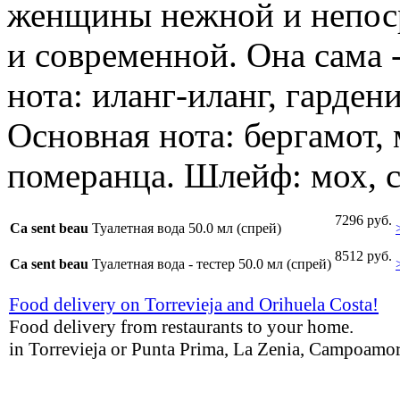
женщины нежной и непос
и современной. Она сама 
нота: иланг-иланг, гардени
Основная нота: бергамот, 
померанца. Шлейф: мох, с
7296 руб.
Ca sent beau
Туалетная вода 50.0 мл (спрей)
8512 руб.
Ca sent beau
Туалетная вода - тестер 50.0 мл (спрей)
Food delivery on Torrevieja and Orihuela Costa!
Food delivery from restaurants to your home.
in Torrevieja or Punta Prima, La Zenia, Campoamor,