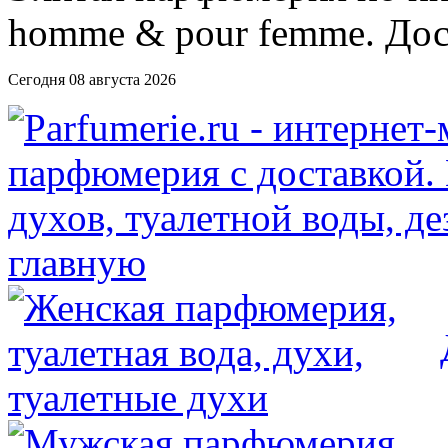
Сегодня 08 августа 2026
главную