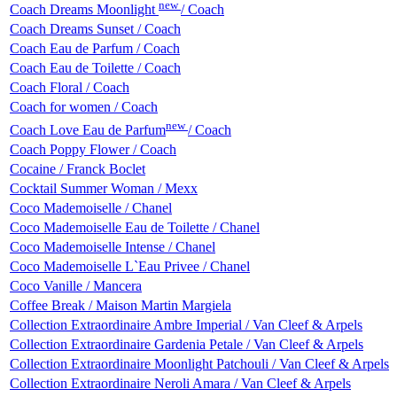
new
Coach Dreams Moonlight
/ Coach
Coach Dreams Sunset / Coach
Coach Eau de Parfum / Coach
Coach Eau de Toilette / Coach
Coach Floral / Coach
Coach for women / Coach
new
Coach Love Eau de Parfum
/ Coach
Coach Poppy Flower / Coach
Cocaine / Franck Boclet
Cocktail Summer Woman / Mexx
Coco Mademoiselle / Chanel
Coco Mademoiselle Eau de Toilette / Chanel
Coco Mademoiselle Intense / Chanel
Coco Mademoiselle L`Eau Privee / Chanel
Coco Vanille / Mancera
Coffee Break / Maison Martin Margiela
Collection Extraordinaire Ambre Imperial / Van Cleef & Arpels
Collection Extraordinaire Gardenia Petale / Van Cleef & Arpels
Collection Extraordinaire Moonlight Patchouli / Van Cleef & Arpels
Collection Extraordinaire Neroli Amara / Van Cleef & Arpels