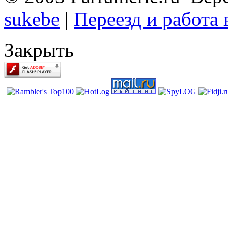
sukebe
|
Переезд и работа
Закрыть