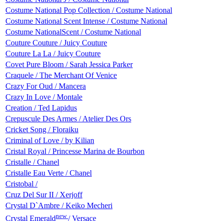
Costume National Pop Collection / Costume National
Costume National Scent Intense / Costume National
Costume NationalScent / Costume National
Couture Couture / Juicy Couture
Couture La La / Juicy Couture
Covet Pure Bloom / Sarah Jessica Parker
Craquele / The Merchant Of Venice
Crazy For Oud / Mancera
Crazy In Love / Montale
Creation / Ted Lapidus
Crepuscule Des Armes / Atelier Des Ors
Cricket Song / Floraiku
Criminal of Love / by Kilian
Cristal Royal / Princesse Marina de Bourbon
Cristalle / Chanel
Cristalle Eau Verte / Chanel
Cristobal /
Cruz Del Sur II / Xerjoff
Crystal D`Ambre / Keiko Mecheri
new
Crystal Emerald
/ Versace