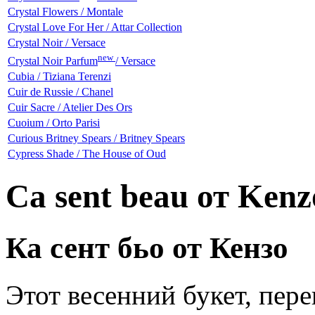
Crystal Flowers / Montale
Crystal Love For Her / Attar Collection
Crystal Noir / Versace
new
Crystal Noir Parfum
/ Versace
Cubia / Tiziana Terenzi
Cuir de Russie / Chanel
Cuir Sacre / Atelier Des Ors
Cuoium / Orto Parisi
Curious Britney Spears / Britney Spears
Cypress Shade / The House of Oud
Ca sent beau от Kenz
Ка сент бьо от Кензо
Этот весенний букет, пер