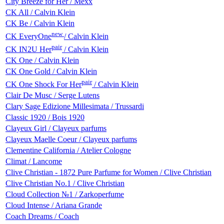
City Breeze for Her / Mexx
CK All / Calvin Klein
CK Be / Calvin Klein
new
CK EveryOne
/ Calvin Klein
pair
CK IN2U Her
/ Calvin Klein
CK One / Calvin Klein
CK One Gold / Calvin Klein
pair
CK One Shock For Her
/ Calvin Klein
Clair De Musc / Serge Lutens
Clary Sage Edizione Millesimata / Trussardi
Classic 1920 / Bois 1920
Clayeux Girl / Clayeux parfums
Clayeux Maelle Coeur / Clayeux parfums
Clementine California / Atelier Cologne
Climat / Lancome
Clive Christian - 1872 Pure Parfume for Women / Clive Christian
Clive Christian No.1 / Clive Christian
Cloud Collection №1 / Zarkoperfume
Cloud Intense / Ariana Grande
Coach Dreams / Coach