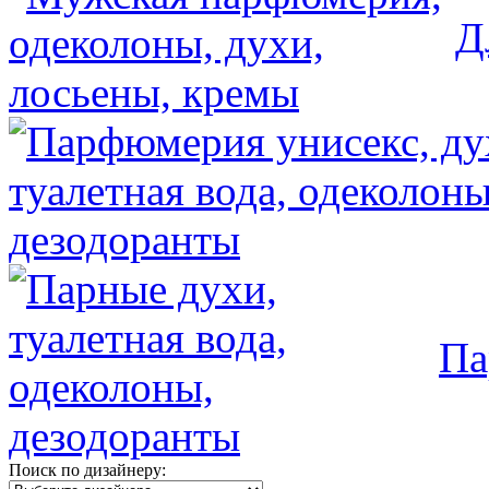
Д
Па
Поиск по дизайнеру: