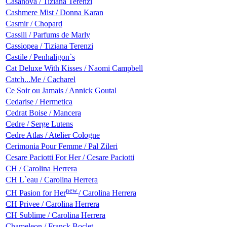
Casanova / Tiziana Terenzi
Cashmere Mist / Donna Karan
Casmir / Chopard
Cassili / Parfums de Marly
Cassiopea / Tiziana Terenzi
Castile / Penhaligon`s
Cat Deluxe With Kisses / Naomi Campbell
Catch...Me / Cacharel
Ce Soir ou Jamais / Annick Goutal
Cedarise / Hermetica
Cedrat Boise / Mancera
Cedre / Serge Lutens
Cedre Atlas / Atelier Cologne
Cerimonia Pour Femme / Pal Zileri
Cesare Paciotti For Her / Cesare Paciotti
CH / Carolina Herrera
CH L`eau / Carolina Herrera
new
CH Pasion for Her
/ Carolina Herrera
CH Privee / Carolina Herrera
CH Sublime / Carolina Herrera
Chameleon / Franck Boclet