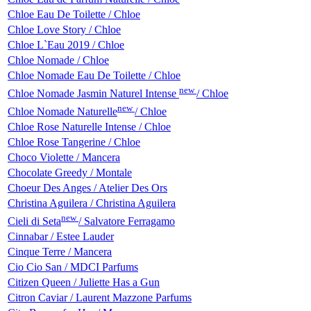
Chloe Eau De Toilette / Chloe
Chloe Love Story / Chloe
Chloe L`Eau 2019 / Chloe
Chloe Nomade / Chloe
Chloe Nomade Eau De Toilette / Chloe
new
Chloe Nomade Jasmin Naturel Intense
/ Chloe
new
Chloe Nomade Naturelle
/ Chloe
Chloe Rose Naturelle Intense / Chloe
Chloe Rose Tangerine / Chloe
Choco Violette / Mancera
Chocolate Greedy / Montale
Choeur Des Anges / Atelier Des Ors
Christina Aguilera / Christina Aguilera
new
Cieli di Seta
/ Salvatore Ferragamo
Cinnabar / Estee Lauder
Cinque Terre / Mancera
Cio Cio San / MDCI Parfums
Citizen Queen / Juliette Has a Gun
Citron Caviar / Laurent Mazzone Parfums